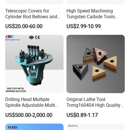
Telescopic Covers for
High Speed Machining
Cylinder Rod Bellows and
Tungsten Carbide Tools
Linear Guide Rail Protection
Metal Blades Cutting Tools
US$20.00-60.00
US$2.99-10.99
Turning Inserts Yg6 for CNC
Turning Center and Face
Milling Machine
Drilling Head Multiple
Original Lathe Tool
Spindle Adjustable Multi
Tnmg160404 High Quality
Spindle Head Multi Spindle
Metal Carbide Tool Tnmg
US$500.00-2,000.00
US$0.89-1.17
Drilling Machine
CNC Parts Cutting Turning
Inserts CNC