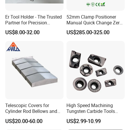
Er Tool Holder - The Trusted
52mm Clamp Positioner
Partner for Precision
Manual Quick Change Zero
Machining
Point Plate for CNC
US$8.00-32.00
US$285.00-325.00
Machine
Product Name
Steel shield
Brand Name
DeTianhai
Model
DTH-007
Material
Steel/ Stainless Steel
Color
Customized Color
Company Profile
Telescopic Covers for
High Speed Machining
Cylinder Rod Bellows and
Tungsten Carbide Tools
Linear Guide Rail Protection
Metal Blades Cutting Tools
US$20.00-60.00
US$2.99-10.99
Turning Inserts Yg6 for CNC
Turning Center and Face