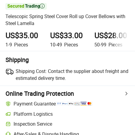

Telescopic Spring Steel Cover Roll up Cover Bellows with
Steel Lamella
US$35.00
US$33.00
US$28.00
1-9
Pieces
10-49
Pieces
50-99
Pieces
Shipping
Shipping Cost:
Contact the supplier about freight and
estimated delivery time.
Online Trading Protection
Payment Guarantee
Platform Logistics
Inspection Service
After-Sales & Dispute Handling