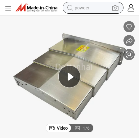
powder
earbud
perfume
sport shoe
shoulder bag
human hair wig
electric bike
running shoe
Video
1
/
6