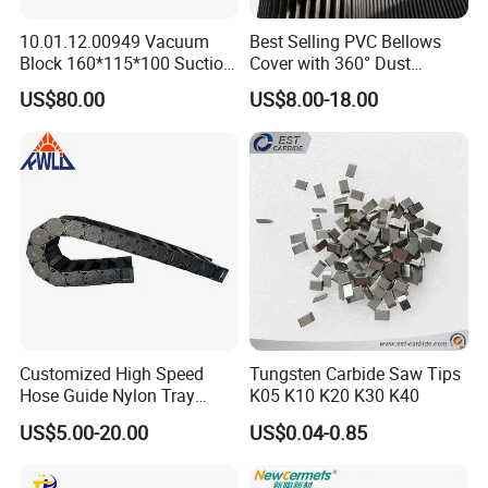
10.01.12.00949 Vacuum
Best Selling PVC Bellows
Block 160*115*100 Suction
Cover with 360° Dust
Cup for Woodworking CNC
0.6mm Frame for CNC
US$80.00
US$8.00-18.00
Machines and Laser Cutting
Equipment
Customized High Speed
Tungsten Carbide Saw Tips
Hose Guide Nylon Tray
K05 K10 K20 K30 K40
Chain Black Cable Chain
US$5.00-20.00
US$0.04-0.85