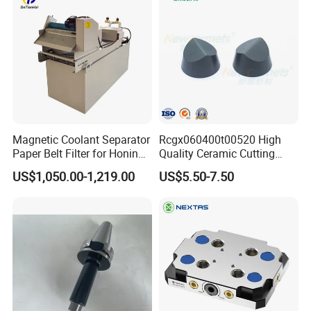
Magnetic Coolant Separator
Rcgx060400t00520 High
Paper Belt Filter for Honing
Quality Ceramic Cutting
Machine
Tools Turning Insert for
US$1,050.00-1,219.00
US$5.50-7.50
Aerospace CNC Machine