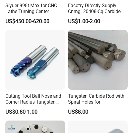
a variety of materials
Siyuer 998t-Max for CNC
Facotry Directly Supply
Lathe Turning Center
Cnmg120408-Cq Carbide
Machine Atc Macro with
Insert Manufacturer
US$450.00-620.00
US$1.00-2.00
Servo Motor and Driver CNC
Controller Tool Holder
Good sealing
Cutting Tool Ball Nose and
Tungsten Carbide Rod with
On the basis of the original sealing rubber strip, a
Corner Radius Tungsten
Spiral Holes for
Carbide Drill Cutter Endmill
Construction Tools and
layer of stainless steelcover plate is affixed to
US$0.80-1.00
US$8.00
End Mill for Complex
Medical Device Industry
prevent iron filings from burning the high
Contour and 3D Precision
Machining
temperature of the rubber strip and pulling the