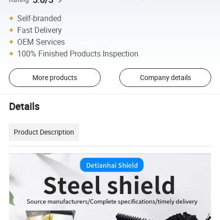
Self-branded
Fast Delivery
OEM Services
100% Finished Products Inspection
More products
Company details
Details
Product Description