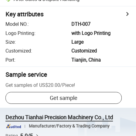
Key attributes
Model NO.
:
DTH-007
Logo Printing
:
with Logo Printing
Size
:
Large
Customized
:
Customized
Port
:
Tianjin, China
Sample service
Get samples of
US$20.00
/
Piece
!
Get sample
Dezhou Tianhai Precision Machinery Co., Ltd
Manufacturer/Factory & Trading Company
5.0/5
Rating