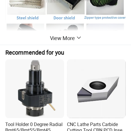
View More
Recommended for you
Tool Holder 0 Degree Radial
CNC Lathe Parts Carbide
Bmt65/Bmt55/Bmt45
Cutting Tool CBN PCD Insert