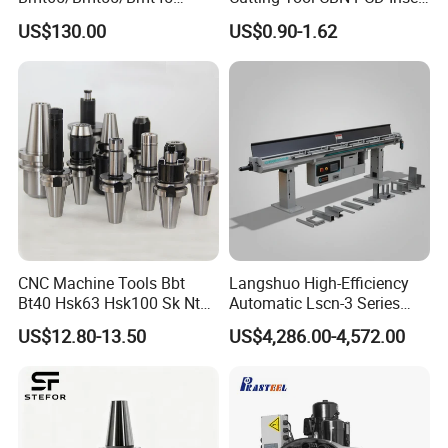
Driven Tool Bmt Live Tool
for Cylindrical Turning
US$130.00
US$0.90-1.62
Holder
01 To draw custom drawings
The company's products belong to
CNC Machine Tools Bbt
Langshuo High-Efficiency
customized
Bt40 Hsk63 Hsk100 Sk Nt
Automatic Lscn-3 Series
Toolholders
Hydraulic Bar Feeder for
processing,Consult customer service to
US$12.80-13.50
US$4,286.00-4,572.00
CNC Swiss Lathe
provide drawings.
02 Consult customer service for
quotation