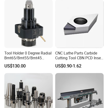
Tool Holder 0 Degree Radial
CNC Lathe Parts Carbide
Bmt65/Bmt55/Bmt45
Cutting Tool CBN PCD Insert
Driven Tool Bmt Live Tool
for Cylindrical Turning
US$130.00
US$0.90-1.62
Holder