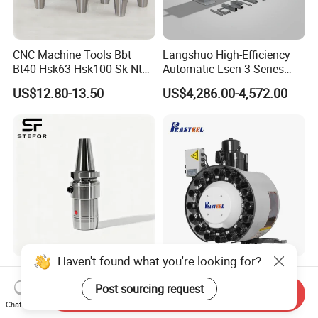
CNC Machine Tools Bbt
Langshuo High-Efficiency
Bt40 Hsk63 Hsk100 Sk Nt
Automatic Lscn-3 Series
Toolholders
Hydraulic Bar Feeder for
US$12.80-13.50
US$4,286.00-4,572.00
CNC Swiss Lathe
Haven't found what you're looking for?
Anti Vibration Durable Side
Vertical Disc Tool Magazine
Lock Sln Type Bt30 Bt40
Bt40-16t Atc Vmc Machine
Post sourcing request
Send Inquiry
Bt50 -Hdc16 18 20 -90L
Automatic Vertical
Chat Now
US$13.00-18.00
US$2,200.00-9,999.00
100L CNC Hydraulic Tool