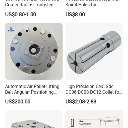
Corner Radius Tungsten
Spiral Holes for
Carbide Drill Cutter Endmill
Construction Tools and
US$0.80-1.00
US$8.00
End Mill for Complex
Medical Device Industry
Contour and 3D Precision
Machining
Automatic Air Pallet Lifting
High Precision CNC Sdc
Belt Angular Positioning
DC06 DC08 DC12 Collet for
Type Zero-Point Locator
Tool Holder Engraving
US$200.00
US$2.08-2.83
Precision Positioner
Machine