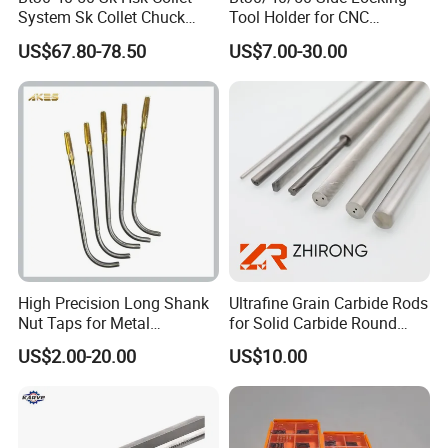
System Sk Collet Chuck
Tool Holder for CNC
Holder Tight Grip for Er16
Machining Center
US$67.80-78.50
US$7.00-30.00
Er20 Er25 Er32 Er40 CNC
Sln16/20/25/32
Lathe Milling Collet Chuck
Holder CNC Tool Holder
High Precision Long Shank
Ultrafine Grain Carbide Rods
Nut Taps for Metal
for Solid Carbide Round
Quality selection
Threading Processing Tools
Tools
US$2.00-20.00
US$10.00
Stainless steel and cold-rolled sheet as raw
materials, with corrosion resistance to high and low
temperature rugged
features