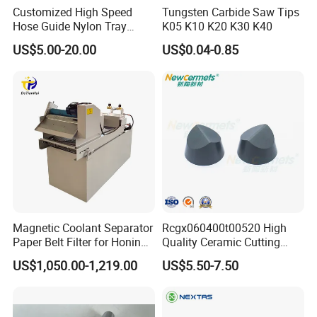
Customized High Speed
Tungsten Carbide Saw Tips
Hose Guide Nylon Tray
K05 K10 K20 K30 K40
Chain Black Cable Chain
US$5.00-20.00
US$0.04-0.85
Magnetic Coolant Separator
Rcgx060400t00520 High
Paper Belt Filter for Honing
Quality Ceramic Cutting
Machine
Tools Turning Insert for
US$1,050.00-1,219.00
US$5.50-7.50
Aerospace CNC Machine