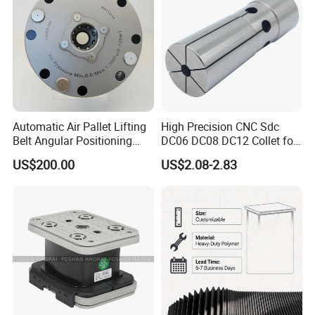
guide rail
Automatic Air Pallet Lifting
High Precision CNC Sdc
Belt Angular Positioning
DC06 DC08 DC12 Collet for
Type Zero-Point Locator
Tool Holder Engraving
US$200.00
US$2.08-2.83
Precision Positioner
Machine
Fine workmanship
Compact structure, reasonable, no noise, large
stroke, fast operation, long service life
Specification