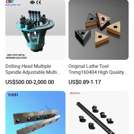
Milling Machine
Drilling Head Multiple
Original Lathe Tool
Spindle Adjustable Multi
Tnmg160404 High Quality
Spindle Head Multi Spindle
Metal Carbide Tool Tnmg
US$500.00-2,000.00
US$0.89-1.17
Drilling Machine
CNC Parts Cutting Turning
Inserts CNC