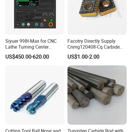
Siyuer 998t-Max for CNC
Facotry Directly Supply
Lathe Turning Center
Cnmg120408-Cq Carbide
Machine Atc Macro with
Insert Manufacturer
US$450.00-620.00
US$1.00-2.00
Servo Motor and Driver CNC
Controller Tool Holder
Cutting Tool Ball Nose and
Tungsten Carbide Rod with