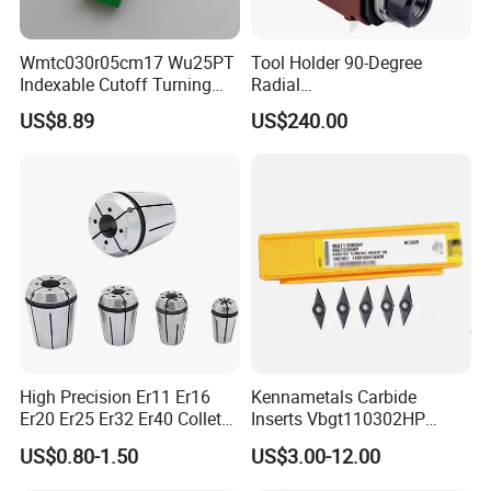
Wmtc030r05cm17 Wu25PT
Tool Holder 90-Degree
Indexable Cutoff Turning
Radial
Insert - Widia Grade
Bmt65/Bmt55/Bmt45/Bmt4
US$8.89
US$240.00
Wu25PT
0 Driven Tool for CNC Lathe
High Precision Er11 Er16
Kennametals Carbide
Er20 Er25 Er32 Er40 Collet
Inserts Vbgt110302HP
for CNC Milling Lathe and
Kc5025 High Quality Lathe
US$0.80-1.50
US$3.00-12.00
Machine Tools Accessory
CNC Cutting Turning Tool
Made in China