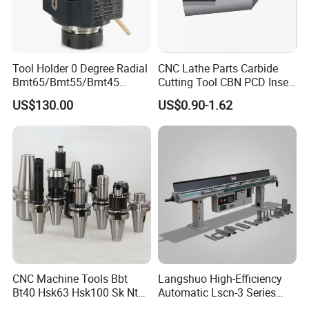
FAQ
Q:What are your advantages?
Tool Holder 0 Degree Radial
CNC Lathe Parts Carbide
Bmt65/Bmt55/Bmt45
Cutting Tool CBN PCD Insert
Driven Tool Bmt Live Tool
for Cylindrical Turning
A: We make every detail perfect. We only
US$130.00
US$0.90-1.62
Holder
supply high quality pro-duct,and we will be
sincerely at your service anytime. All your
problems would be solved very efficiently
Q:Are you a mnanufacture or a
distributor?
A:We are a manufacture as well as a trading
CNC Machine Tools Bbt
Langshuo High-Efficiency
Bt40 Hsk63 Hsk100 Sk Nt
Automatic Lscn-3 Series
company,so we can ensure,we can also assist
Toolholders
Hydraulic Bar Feeder for