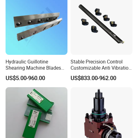
Hydraulic Guillotine
Stable Precision Control
Shearing Machine Blades
Customizable Anti Vibration
Made by D2 SKD11 H13 Ld
Design Boring Bar
US$5.00-960.00
US$833.00-962.00
Steel