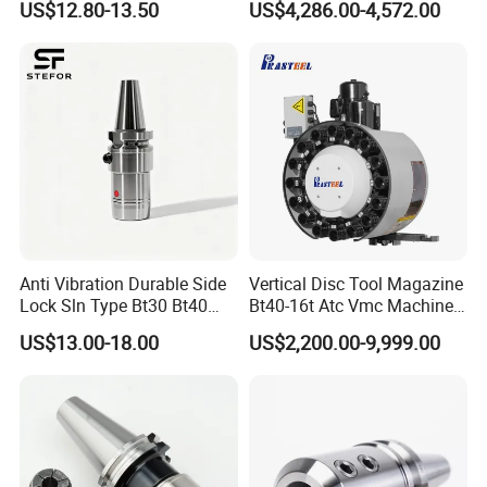
US$12.80-13.50
US$4,286.00-4,572.00
CNC Swiss Lathe
you purchase other products by virtue of our
excellent trading power.
Q:Can you send us samples for
testing?
A: Yes,samples in small quantity would be
free of charge,but freight should be paid in
Anti Vibration Durable Side
Vertical Disc Tool Magazine
advance or freight collect. Quality of the
Lock Sln Type Bt30 Bt40
Bt40-16t Atc Vmc Machine
Bt50 -Hdc16 18 20 -90L
Automatic Vertical
products you'll purchase would be the same
US$13.00-18.00
US$2,200.00-9,999.00
100L CNC Hydraulic Tool
Holder Fmb Er Bt-Gt Sln
as that of samples.
Q:What's your payinent terms?