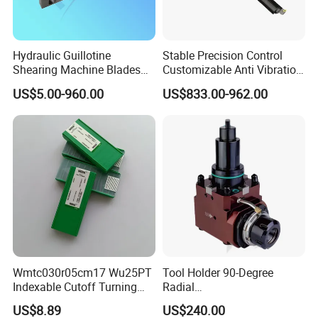
Hydraulic Guillotine
Stable Precision Control
Shearing Machine Blades
Customizable Anti Vibration
Made by D2 SKD11 H13 Ld
Design Boring Bar
US$5.00-960.00
US$833.00-962.00
Steel
Our company is located in Dezhou
Wmtc030r05cm17 Wu25PT
Tool Holder 90-Degree
Indexable Cutoff Turning
Radial
City, Shandong Province, is a collection of
Insert - Widia Grade
Bmt65/Bmt55/Bmt45/Bmt4
US$8.89
US$240.00
machine tool accessories development,
Wu25PT
0 Driven Tool for CNC Lathe