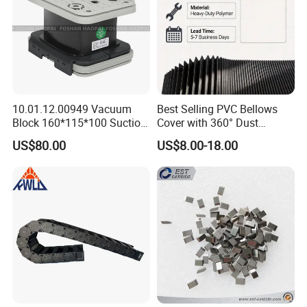
10.01.12.00949 Vacuum
Best Selling PVC Bellows
Block 160*115*100 Suction
Cover with 360° Dust
Cup for Woodworking CNC
0.6mm Frame for CNC
US$80.00
US$8.00-18.00
Machines and Laser Cutting
Equipment