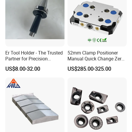
Er Tool Holder - The Trusted
52mm Clamp Positioner
Partner for Precision
Manual Quick Change Zero
Machining
Point Plate for CNC
US$8.00-32.00
US$285.00-325.00
Machine