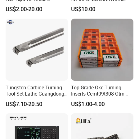
Q:Could you print the product as
Threading Processing Tools
Tools
US$2.00-20.00
US$10.00
per our request?
A:Yes,we could print images and words on the
products,such as your logo,brand etc,if you
buy in bulk.
Tungsten Carbide Turning
Top-Grade Oke Turning
Tool Set Lathe Guangdong
Inserts Ccmt09t308-Otm
Right Hand PCD Bar Cutting
Dp1315, 10PCS Per
US$7.10-20.50
US$1.00-4.00
Thread Steel Metal on Site
Package, Competitive Price,
Milling Internal Tool China
Global Shipping
Price for Sale