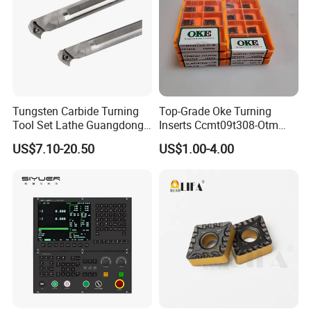
Tungsten Carbide Turning
Top-Grade Oke Turning
Tool Set Lathe Guangdong
Inserts Ccmt09t308-Otm
Right Hand PCD Bar Cutting
Dp1315, 10PCS Per
US$7.10-20.50
US$1.00-4.00
Thread Steel Metal on Site
Package, Competitive Price,
Milling Internal Tool China
Global Shipping
Quality Assurance Pursue high
Price for Sale
quality
Each section of the steel plate shield is parallel to
the expansion, running freely complete
specifications, support customization, processing