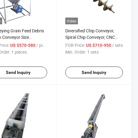
o
Video
ying Grain Feed Debris
Diversified Chip Conveyor,
 Conveyor Size
Spiral Chip Conveyor, CNC
omized Manufacturers
Machine Tool Chain Plate
rice:
/ pieces
FOB Price:
/ sets
US $570-580
US $710-950
Order:
1 pieces
Min. Order:
1 sets
Send Inquiry
Send Inquiry