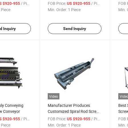
Automatic Chip Conveyor for
Conv
/ Piece
FOB Price:
/ Piece
FOB P
S $920-955
US $920-955
CNC Machine Tools
 Piece
Min. Order:
1 Piece
Min. 
d Inquiry
Send Inquiry
Video
Vide
ply Conveying
Manufacturer Produces
Best 
w Conveyor
Customized Spiral Rod Screw
Scre
Chip Removal Machine
Hoist
/ Piece
FOB Price:
/ Piece
FOB P
S $920-955
US $920-955
Mach
 Piece
Min. Order:
1 Piece
Min. 