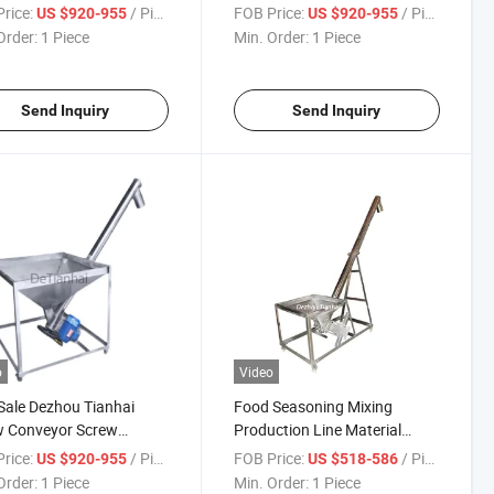
eyor
Horizontal Screw Conveyor
rice:
/ Piece
FOB Price:
/ Piece
US $920-955
US $920-955
Order:
1 Piece
Min. Order:
1 Piece
Send Inquiry
Send Inquiry
o
Video
Sale Dezhou Tianhai
Food Seasoning Mixing
w Conveyor Screw
Production Line Material
er Feeding Conveyor
Handling Equipment Screw
rice:
/ Piece
FOB Price:
/ Piece
US $920-955
US $518-586
ine
Conveyor
Order:
1 Piece
Min. Order:
1 Piece