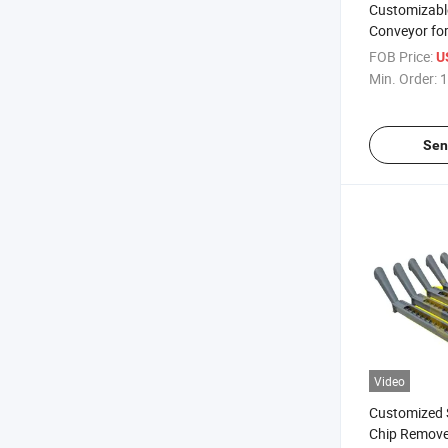
Customizable
Conveyor fo
Equipment
FOB Price:
U
Min. Order:
1
Sen
Video
Customized 
Chip Remove