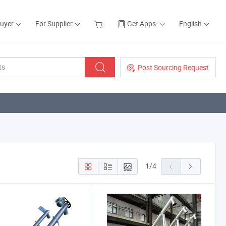
Buyer
For Supplier
Get Apps
English
Post Sourcing Request
1
/
4