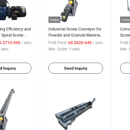
Video
Vide
ng Efficiency and
Industrial Screw Conveyor for
Conve
 Spiral Screw
Powder and Granule Material
Screw
hip Conveyor
Handling, Carbon Steel
Cust
/ sets
FOB Price:
/ sets
FOB P
S $710-950
US $620-645
Construction, Customizable
 sets
Min. Order:
1 sets
Min. 
Length and Diameter
d Inquiry
Send Inquiry