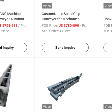
Video
Vide
 CNC Machine
Customizable Spiral Chip
Indus
onveyor Automatic
Conveyor for Mechanical
Conve
r Spiral Chip
Equipment CNC Machine
Spira
/ Piece
FOB Price:
/ Piece
FOB P
S $758-988
US $780-890
Lathe
Chip
 Piece
Min. Order:
1 Piece
Min. 
d Inquiry
Send Inquiry
Video
Vide