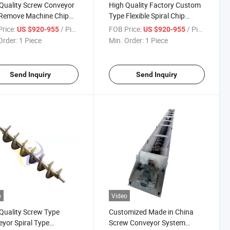
Quality Screw Conveyor
High Quality Factory Custom
 Remove Machine Chip
Type Flexible Spiral Chip
eyor
Conveyor
rice:
/ Piece
FOB Price:
/ Piece
US $920-955
US $920-955
Order:
1 Piece
Min. Order:
1 Piece
Send Inquiry
Send Inquiry
o
Video
Quality Screw Type
Customized Made in China
yor Spiral Type
Screw Conveyor System