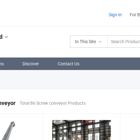
Sign In
For 
d
In This Site
ns
Discover
Contact Us
nveyor
Total 86 Screw conveyor Products