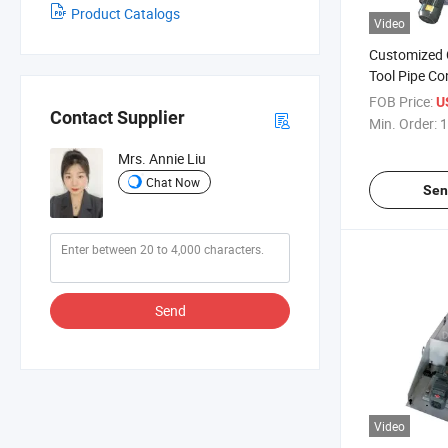
Product Catalogs
Video
Customized
Tool Pipe C
Chip Conveyo
FOB Price:
U
Contact Supplier
Conveyor
Min. Order:
1
Mrs. Annie Liu
Chat Now
Sen
Send
Video