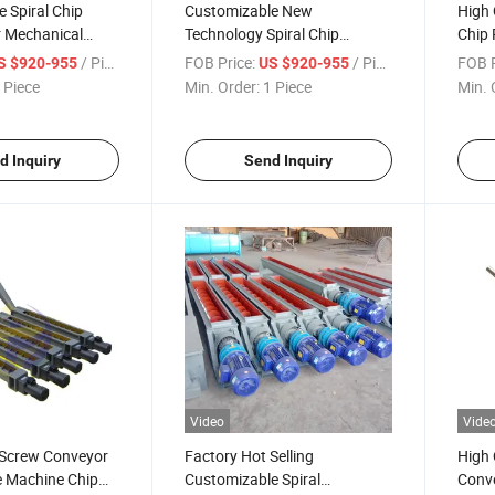
 Spiral Chip
Customizable New
High 
r Mechanical
Technology Spiral Chip
Chip
Conveyor for Disposing
Conv
/ Piece
FOB Price:
/ Piece
FOB P
S $920-955
US $920-955
 Piece
Min. Order:
1 Piece
Min. 
d Inquiry
Send Inquiry
Video
Vide
Screw Conveyor
Factory Hot Selling
High 
 Machine Chip
Customizable Spiral
Conve