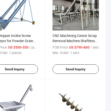
o
Video
Hopper Incline Screw
CNC Machining Center Scrap
yor for Powder Grain
Removal Machine Shaftless
g Screw Auger Feeder
Screw Chip Removal Machine
rice:
/ pieces
FOB Price:
/ sets
US $500-550
US $790-860
Conveyor
Order:
1 pieces
Min. Order:
1 sets
Send Inquiry
Send Inquiry