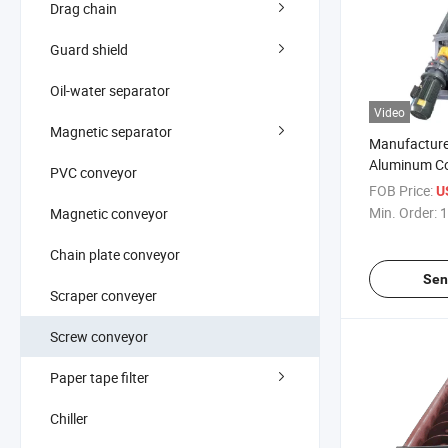
Drag chain
Guard shield
Oil-water separator
Video
Magnetic separator
Manufacture
Aluminum Co
PVC conveyor
Spiral Rod 
FOB Price:
U
Min. Order:
1
Magnetic conveyor
Chain plate conveyor
Sen
Scraper conveyer
Screw conveyor
Paper tape filter
Chiller