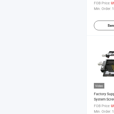
Conveyor
FOB Price:
U
Min. Order:
1
Sen
Video
Factory Sup
System Scre
FOB Price:
U
Min. Order:
1