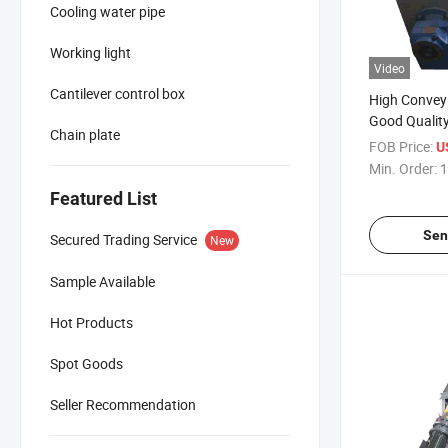
Cooling water pipe
Working light
Video
Cantilever control box
High Conveyi
Good Quality
Chain plate
Automatic C
FOB Price:
U
Min. Order:
1
Featured List
Sen
Secured Trading Service
New
Sample Available
Hot Products
Spot Goods
Seller Recommendation