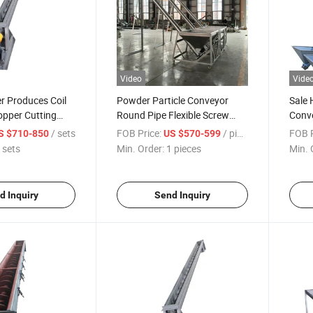
Video
Vide
r Produces Coil
Powder Particle Conveyor
Sale 
pper Cutting
Round Pipe Flexible Screw
Conve
Screw Conveyor
Conveyor Screw Feeder
Minin
/ sets
FOB Price:
/ pieces
FOB P
S $710-850
US $570-599
 sets
Min. Order:
1 pieces
Min. 
d Inquiry
Send Inquiry