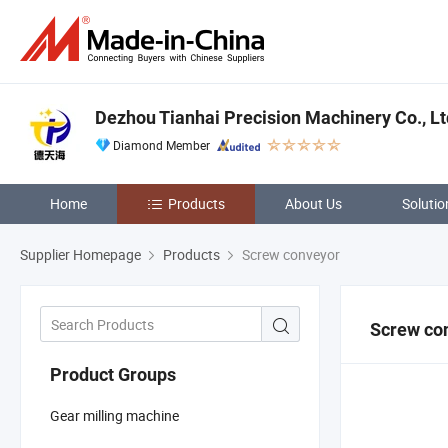
Dezhou Tianhai Precision Machinery Co., Lt
Diamond Member
Home
Products
About Us
Solutio
Supplier Homepage
Products
Screw conveyor
Screw co
Product Groups
Gear milling machine