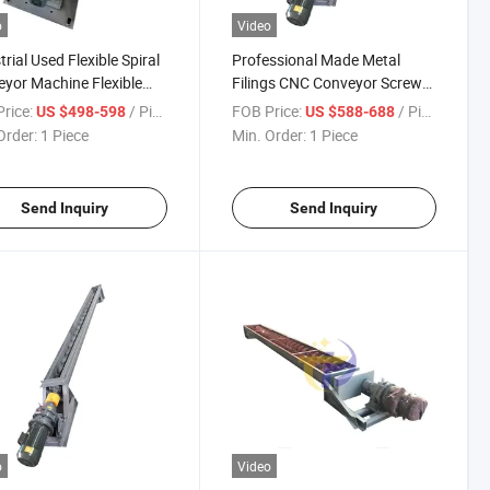
o
Video
trial Used Flexible Spiral
Professional Made Metal
yor Machine Flexible
Filings CNC Conveyor Screw
l Conveyor Machine Tool
of Chip Conveyor Working
rice:
/ Piece
FOB Price:
/ Piece
US $498-598
US $588-688
 Conveyor
Chips Conveyor
Order:
1 Piece
Min. Order:
1 Piece
Send Inquiry
Send Inquiry
o
Video