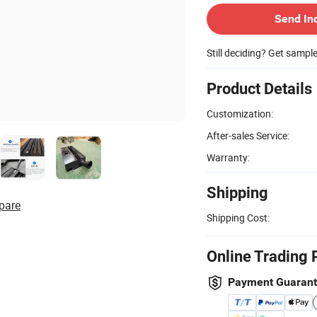
Send In
Still deciding? Get sampl
Product Details
Customization:
After-sales Service:
Warranty:
Shipping
pare
Shipping Cost:
Online Trading 
Payment Guaran