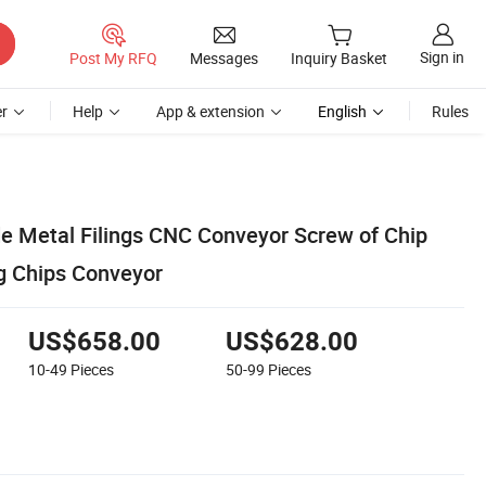
Sign in
Post My RFQ
Messages
Inquiry Basket
r
Help
App & extension
English
Rules
e Metal Filings CNC Conveyor Screw of Chip
g Chips Conveyor
US$658.00
US$628.00
10-49
Pieces
50-99
Pieces