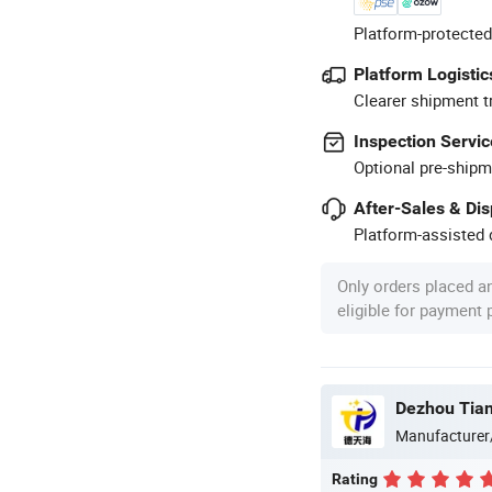
Platform-protected
Platform Logistic
Clearer shipment t
Inspection Servic
Optional pre-shipm
After-Sales & Di
Platform-assisted d
Only orders placed a
eligible for payment
Dezhou Tian
Manufacturer
Rating