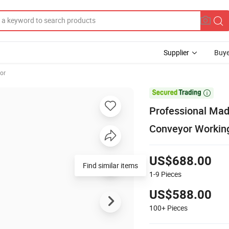
Supplier
Buye
or

Professional Mad
Conveyor Workin
US$688.00
Find similar items
1-9
Pieces
US$588.00
100+
Pieces