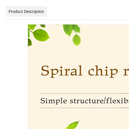
Product Description