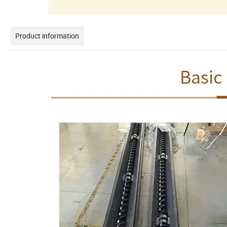
Product information