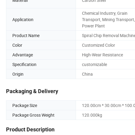
Material
Carbon Steel
Chemical Industry, Grain
Application
Transport, Mining Transport,
Power Plant
Product Name
Spiral Chip Removal Machin
Color
Customized Color
Advantage
High-Wear Resistance
Specification
customizable
Origin
China
Packaging & Delivery
Package Size
120.00cm * 30.00cm * 100
Package Gross Weight
120.000kg
Product Description