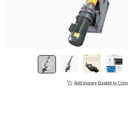
Add Inquiry Basket to Com