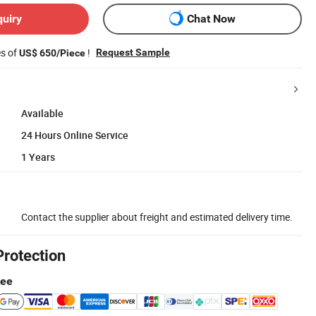
quiry
Chat Now
es of
!
Request Sample
US$ 650/Piece
Available
24 Hours Online Service
1 Years
Contact the supplier about freight and estimated delivery time.
Protection
tee