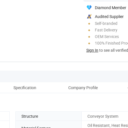
Diamond Member
Audited Supplier
Self-branded
Fast Delivery
OEM Services
100% Finished Pro
Sign In
to see all verifie
Specification
Company Profile
Structure
Conveyor System
Oil Resistant, Heat Res