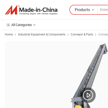
Products
All Categories
Home
Industrial Equipment & Components
Conveyor & Parts
Convey