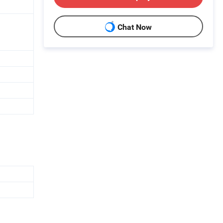
Chat Now