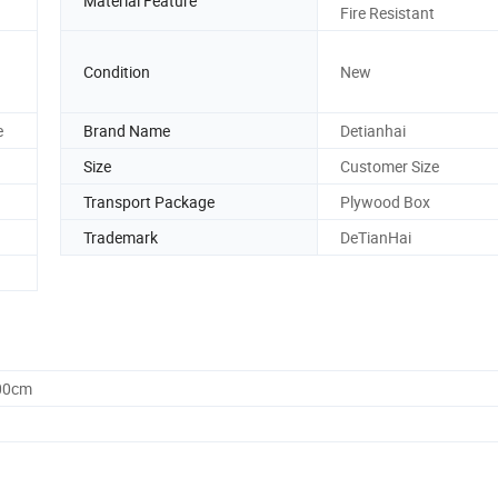
Material Feature
Fire Resistant
Condition
New
e
Brand Name
Detianhai
Size
Customer Size
Transport Package
Plywood Box
Trademark
DeTianHai
.00cm