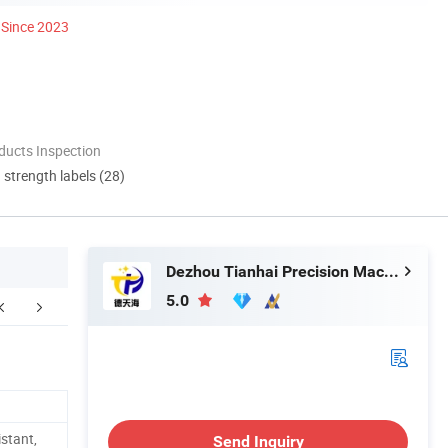
Since 2023
ducts Inspection
d strength labels (28)
Dezhou Tianhai Precision Machinery Co., Ltd
5.0
FAQ
istant,
Send Inquiry