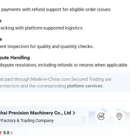
 payments with refund support for eligible order issues.
s
racking with platform-supported logistics.
e
ent inspection for quality and quantity checks.
spute Handling
ispute resolution, including refunds or returns when applicable.
nd paid through Made-in-China.com Secured Trading are
 protection and the corresponding
.
platform services
hai Precision Machinery Co., Ltd
/Factory & Trading Company
5.0