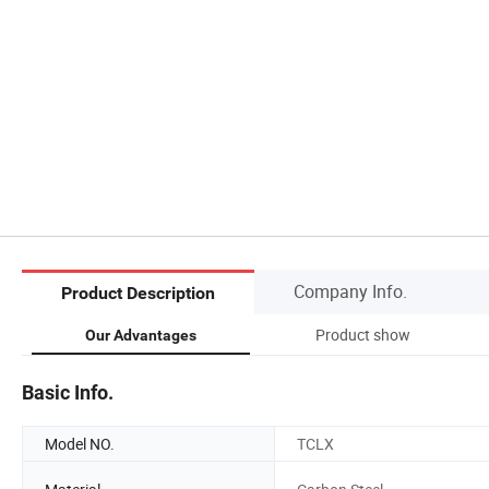
Company Info.
Product Description
Product show
Our Advantages
Basic Info.
Model NO.
TCLX