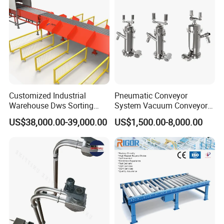
Customized Industrial
Pneumatic Conveyor
Warehouse Dws Sorting
System Vacuum Conveyor
Machine with Weight,
for Granules/Powder Bulk
US$38,000.00-39,000.00
US$1,500.00-8,000.00
Dimension and Volume
Material Handling
Detection for Express and
Logistics Warehouse
Packages Parcel