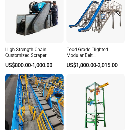
High Strength Chain
Food Grade Flighted
Customized Scraper
Modular Belt
Conveyor for Cement Plant
Elevator/Incline Belt
US$800.00-1,000.00
US$1,800.00-2,015.00
Conveyor Chain Conveyor
Telescopic Conveyor
Flexible Screw Conveyor
Belt Conveyor System