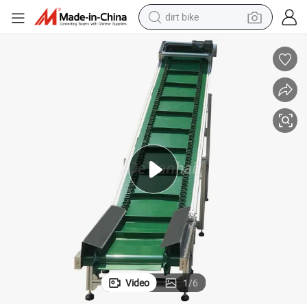
dirt bike
tem Machine
Industrial PVC/PU Green Rubber Flat Incline Feeding Belt Conveyor Sys
tshirt
powder
earbud
running shoe
man watch
wheel loader
sport shoe
Video
1
/
6