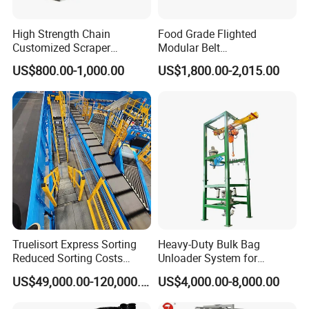
High Strength Chain
Food Grade Flighted
Customized Scraper
Modular Belt
Conveyor for Cement Plant
Elevator/Incline Belt
US$800.00-1,000.00
US$1,800.00-2,015.00
Conveyor Chain Conveyor
Telescopic Conveyor
Flexible Screw Conveyor
Belt Conveyor System
Hemline
Truelisort Express Sorting
Heavy-Duty Bulk Bag
Skirts can be added,models are
Reduced Sorting Costs
Unloader System for
Cross Belt Sorter Machine
Industrial Applications
US$49,000.00-120,000.00
US$4,000.00-8,000.00
complete
Conveyor