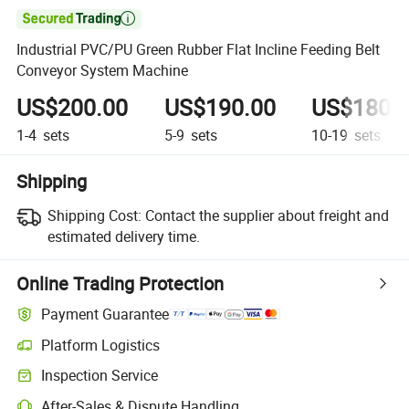

Industrial PVC/PU Green Rubber Flat Incline Feeding Belt
Conveyor System Machine
US$200.00
US$190.00
US$180.
1-4
sets
5-9
sets
10-19
sets
Shipping
Shipping Cost:
Contact the supplier about freight and
estimated delivery time.
Online Trading Protection
Payment Guarantee
Platform Logistics
Clearer shipment tracking with platform-supported logistics.
Inspection Service
Optional pre-shipment inspection for quality and quantity checks.
After-Sales & Dispute Handling