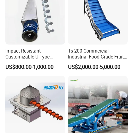
Impact Resistant
Ts-200 Commercial
Customizable U-Type
Industrial Food Grade Fruit
Carbon Steel Screw
and Vegetable Rubber PVC
US$800.00-1,000.00
US$2,000.00-5,000.00
Conveyor for Flour Mills
Chain Plate Belt Conveyor