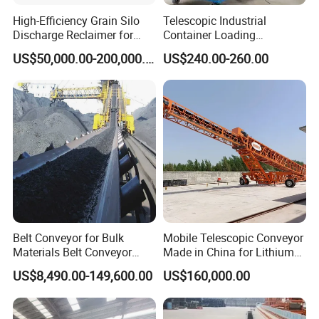
High-Efficiency Grain Silo
Telescopic Industrial
Discharge Reclaimer for
Container Loading
Wheat Bran, Soybean Meal,
Unloading Conveyor System
US$50,000.00-200,000.00
US$240.00-260.00
Wood Chips
for Truck Yard
Belt Conveyor for Bulk
Mobile Telescopic Conveyor
Materials Belt Conveyor
Made in China for Lithium
Manufacturers
Mine Transportation
US$8,490.00-149,600.00
US$160,000.00