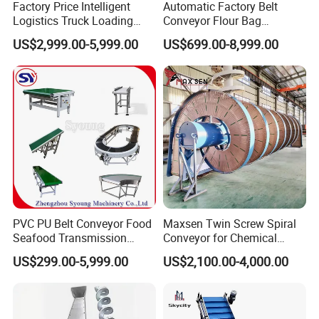
Factory Price Intelligent
Automatic Factory Belt
Logistics Truck Loading
Conveyor Flour Bag
Unloading Wms Telescopic
Transfer Line for Sale Flame
US$2,999.00-5,999.00
US$699.00-8,999.00
Belt Conveyor
Resistant Transfer Belt
Conveyor Machine
PVC PU Belt Conveyor Food
Maxsen Twin Screw Spiral
Seafood Transmission
Conveyor for Chemical
Packaging Belt Conveyor
Powder Feeding
US$299.00-5,999.00
US$2,100.00-4,000.00