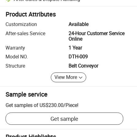
Platform-assisted dispute resolution, including refunds or returns whe
Product Attributes
Customization
Available
After-sales Service
24-Hour Customer Service
Online
Warranty
1 Year
Model NO.
DTH-009
Structure
Belt Conveyor
View More
Sample service
Get samples of
US$230.00
/
Piece
!
Get sample
Product Highlights