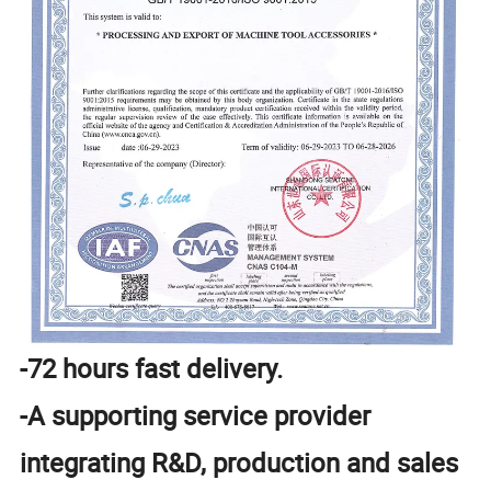
-72 hours fast delivery.
-A supporting service provider
integrating R&D, production and sales