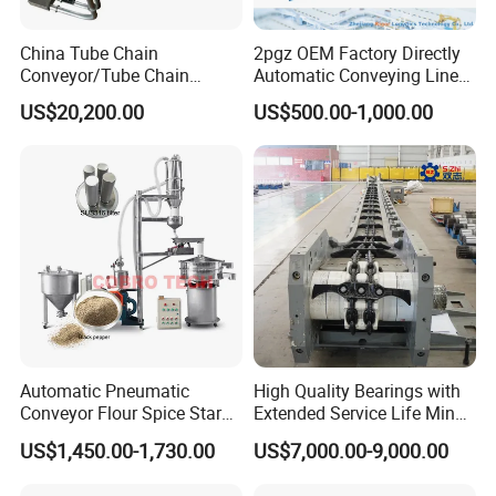
China Tube Chain
2pgz OEM Factory Directly
Conveyor/Tube Chain
Automatic Conveying Line
Conveyor Design//CE
Innovation Customized
US$20,200.00
US$500.00-1,000.00
Certification Tube Chain
Motorised Roller Conveyor
Conveyor
Heavy Duty 1500kg China
Machine Conveyor
Automatic Pneumatic
High Quality Bearings with
Conveyor Flour Spice Starch
Extended Service Life Mine
Powder Dosing and
Chain Scraper Conveyer for
US$1,450.00-1,730.00
US$7,000.00-9,000.00
Batching System Vacuum
8sh003-01 Sprocket
Loader Vacuum Feeder
Assembly