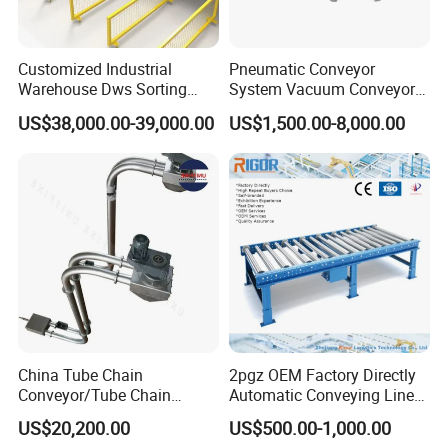
Place of Origin
China
Shandong
Brand Name
DeTianHai
Customized Industrial
Pneumatic Conveyor
Warehouse Dws Sorting
System Vacuum Conveyor
Voltage
110/220/380/450
Machine with Weight,
for Granules/Powder Bulk
US$38,000.00-39,000.00
US$1,500.00-8,000.00
Power
200W
Dimension and Volume
Material Handling
Detection for Express and
Dimension(L*W*H)
1500*300*2000
Logistics Warehouse
Warranty
1 Year
Packages Parcel
Width or Diameter
300mm
Marketing Type
New Product 2022
Warranty of core components
1 Year
Belt material
pvc/ pu
MOQ
1 Set
Belt width
400/500/650/600/800/1000/1200/1500mm
China Tube Chain
2pgz OEM Factory Directly
Conveyor/Tube Chain
Automatic Conveying Line
Conveyor Design//CE
Innovation Customized
US$20,200.00
US$500.00-1,000.00
Certification Tube Chain
Motorised Roller Conveyor