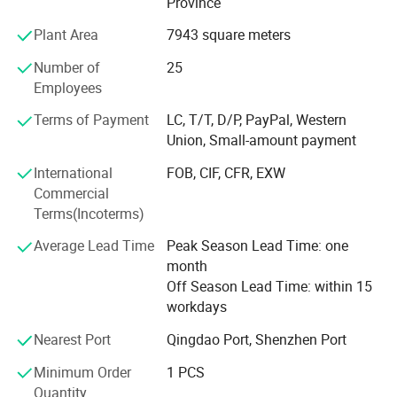
Province
from all over the world in order to realize a win-win
High temperature resistant
Plant Area
7943 square meters
situation since the trend of economic globalization has
developed with an irresistible force. We are determined to
180°turning machine
Number of
25
provide customers with the best service, the best quality
Employees
products, the most abundant supply, we look forward to
Custom climbing machine
your arrival!
Terms of Payment
LC, T/T, D/P, PayPal, Western
Z type custom machine
Union, Small-amount payment
International
FOB, CIF, CFR, EXW
Commercial
Terms(Incoterms)
Average Lead Time
Peak Season Lead Time: one
month
Off Season Lead Time: within 15
workdays
Nearest Port
Qingdao Port, Shenzhen Port
Minimum Order
1 PCS
Quantity