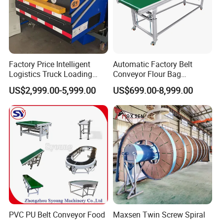
4. why should you buy from us not from other suppliers?
We have 14 years of design and development experience, integrity,
high quality and customer satisfaction is the tenet of Tianhai
service.
Factory Price Intelligent
Automatic Factory Belt
Logistics Truck Loading
Conveyor Flour Bag
5. what services can we provide?
Unloading Wms Telescopic
Transfer Line for Sale Flame
US$2,999.00-5,999.00
US$699.00-8,999.00
Accepted Delivery Terms: null
Belt Conveyor
Resistant Transfer Belt
Conveyor Machine
Accepted Payment Currency:null;
Accepted Payment Type: T/T,Cash;
Language Spoken:null
PVC PU Belt Conveyor Food
Maxsen Twin Screw Spiral