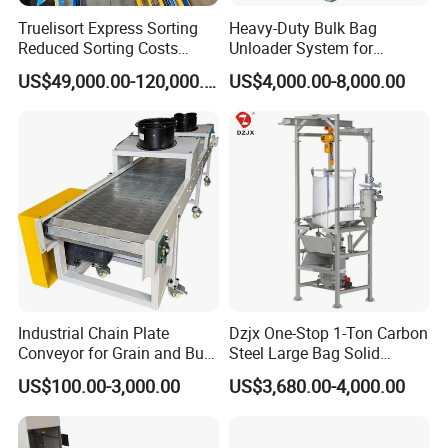
Truelisort Express Sorting
Heavy-Duty Bulk Bag
Reduced Sorting Costs
Unloader System for
Cross Belt Sorter Machine
Industrial Applications
US$49,000.00-120,000.00
US$4,000.00-8,000.00
Conveyor
Industrial Chain Plate
Dzjx One-Stop 1-Ton Carbon
Conveyor for Grain and Bulk
Steel Large Bag Solid
Transport
Powder Unloader Station
US$100.00-3,000.00
US$3,680.00-4,000.00