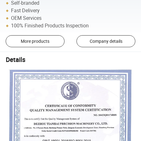
Self-branded
Fast Delivery
OEM Services
100% Finished Products Inspection
More products
Company details
Details