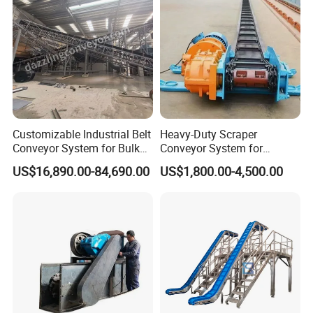
Efficient degreasing
Adjustable lifting platform
Adjustable up and down,easy to
Customizable Industrial Belt
Heavy-Duty Scraper
operate.
Conveyor System for Bulk
Conveyor System for
Handling
Efficient Material Handling
US$16,890.00-84,690.00
US$1,800.00-4,500.00
Motor
It is equipped with different power
motors according to the unnecessary
load