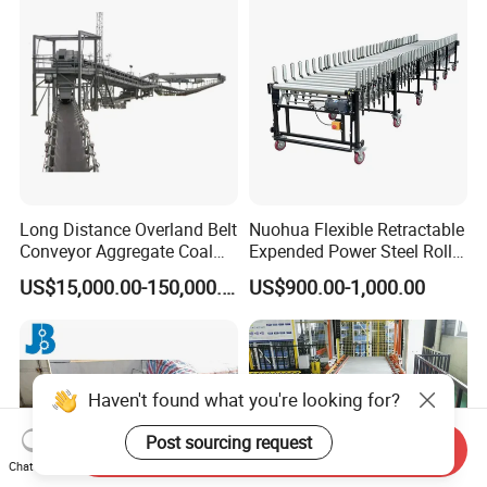
Conveyor
Long Distance Overland Belt
Nuohua Flexible Retractable
Conveyor Aggregate Coal
Expended Power Steel Roller
Mine Conveyor Rolo
Conveyor with Side Guide
US$15,000.00-150,000.00
US$900.00-1,000.00
Transportador Rolling
for Box Transporting
Machine Material Handling
Equipment
Haven't found what you're looking for?
Post sourcing request
Send Inquiry
Chat Now