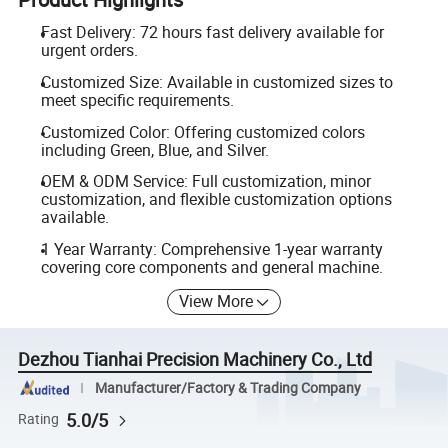
Fast Delivery: 72 hours fast delivery available for
urgent orders.
Customized Size: Available in customized sizes to
meet specific requirements.
Customized Color: Offering customized colors
including Green, Blue, and Silver.
OEM & ODM Service: Full customization, minor
customization, and flexible customization options
available.
1 Year Warranty: Comprehensive 1-year warranty
covering core components and general machine.
View More
Dezhou Tianhai Precision Machinery Co., Ltd
Manufacturer/Factory & Trading Company
5.0/5
Rating