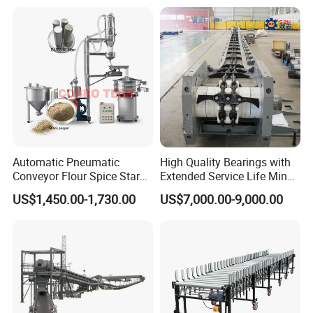
Conveyor
Heavy Duty 1500kg China
Machine Conveyor
Automatic Pneumatic
High Quality Bearings with
Conveyor Flour Spice Starch
Extended Service Life Mine
Powder Dosing and
Chain Scraper Conveyer for
US$1,450.00-1,730.00
US$7,000.00-9,000.00
Batching System Vacuum
8sh003-01 Sprocket
Standard container or export plywood
Loader Vacuum Feeder
Assembly
Conveyor
case depend on buyer's.
Does not include shipping costs.