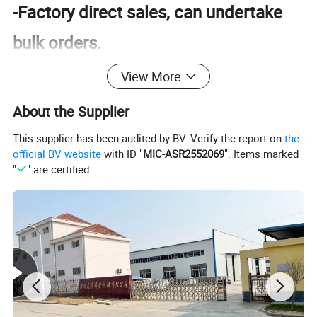
-Factory direct sales, can undertake
bulk orders.
-Rich products, high quality, and strict
View More
inspection
About the Supplier
-Product customization, one-stop
This supplier has been audited by BV. Verify the report on
the
official BV website
with ID "
MIC-ASR2552069
". Items marked
shopping, full set
"
" are certified.
Product Description