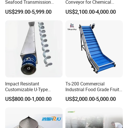
Seafood Transmission
Conveyor for Chemical
Packaging Belt Conveyor
Powder Feeding
US$299.00-5,999.00
US$2,100.00-4,000.00
Impact Resistant
Ts-200 Commercial
Customizable U-Type
Industrial Food Grade Fruit
Carbon Steel Screw
and Vegetable Rubber PVC
US$800.00-1,000.00
US$2,000.00-5,000.00
Conveyor for Flour Mills
Chain Plate Belt Conveyor