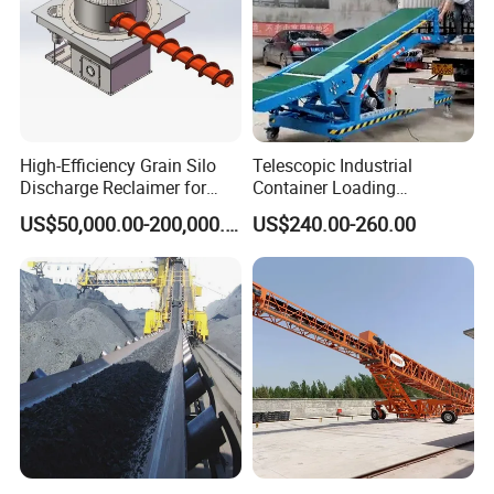
High-Efficiency Grain Silo
Telescopic Industrial
Discharge Reclaimer for
Container Loading
Wheat Bran, Soybean Meal,
Unloading Conveyor System
US$50,000.00-200,000.00
US$240.00-260.00
Wood Chips
for Truck Yard