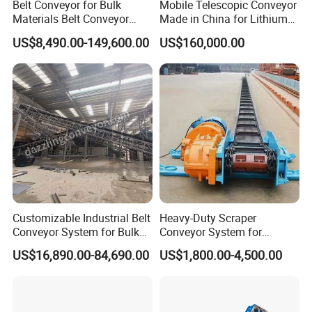
Belt Conveyor for Bulk
Mobile Telescopic Conveyor
Materials Belt Conveyor
Made in China for Lithium
Manufacturers
Mine Transportation
US$8,490.00-149,600.00
US$160,000.00
Customizable Industrial Belt
Heavy-Duty Scraper
Conveyor System for Bulk
Conveyor System for
Handling
Efficient Material Handling
US$16,890.00-84,690.00
US$1,800.00-4,500.00