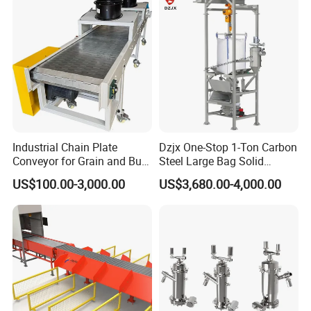
Elevating type
Elevate or leve up as you choose.
Industrial Chain Plate
Dzjx One-Stop 1-Ton Carbon
Conveyor for Grain and Bulk
Steel Large Bag Solid
Transport
Powder Unloader Station
US$100.00-3,000.00
US$3,680.00-4,000.00
Specification
item
value
Structure
Belt conveyor