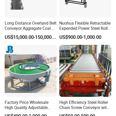
Company Profile
Long Distance Overland Belt
Nuohua Flexible Retractable
Conveyor Aggregate Coal
Expended Power Steel Roller
Mine Conveyor Rolo
Conveyor with Side Guide
US$15,000.00-150,000.00
US$900.00-1,000.00
Transportador Rolling
for Box Transporting
Machine Material Handling
Equipment
Factory Price Wholesale
High Efficiency Steel Roller
High Quality Adjustable
Chain Screw Conveyor with
Food Belt Conveyor
Flange Roller