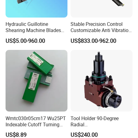
Hydraulic Guillotine
Stable Precision Control
Product Parameters
Shearing Machine Blades
Customizable Anti Vibration
Made by D2 SKD11 H13 Ld
Design Boring Bar
US$5.00-960.00
US$833.00-962.00
Steel
Name
Nylon Drag chain
Color
Customized Color
Feature
Wear Resistance
Type
Cable Chain Manufacurer
Structure
Hollow Chain
Speed
Fast
Brand
DeTianhai
Country of origin
Dezhhou,Shandong
Company Profile
Wmtc030r05cm17 Wu25PT
Tool Holder 90-Degree
Indexable Cutoff Turning
Radial
Insert - Widia Grade
Bmt65/Bmt55/Bmt45/Bmt4
US$8.89
US$240.00
Wu25PT
0 Driven Tool for CNC Lathe