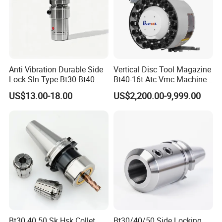
Anti Vibration Durable Side
Vertical Disc Tool Magazine
Lock Sln Type Bt30 Bt40
Bt40-16t Atc Vmc Machine
Bt50 -Hdc16 18 20 -90L
Automatic Vertical
US$13.00-18.00
US$2,200.00-9,999.00
100L CNC Hydraulic Tool
Holder Fmb Er Bt-Gt Sln
Nylon material
Bt30 40 50 Sk Hsk Collet
Bt30/40/50 Side Locking