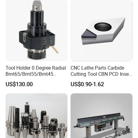
Tool Holder 0 Degree Radial
CNC Lathe Parts Carbide
Bmt65/Bmt55/Bmt45
Cutting Tool CBN PCD Insert
Driven Tool Bmt Live Tool
for Cylindrical Turning
US$130.00
US$0.90-1.62
Holder