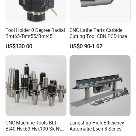
Tool Holder 0 Degree Radial
CNC Lathe Parts Carbide
Bmt65/Bmt55/Bmt45
Cutting Tool CBN PCD Insert
Driven Tool Bmt Live Tool
for Cylindrical Turning
US$130.00
US$0.90-1.62
Holder
Our company is located in Dezhou City,
Shandong Province, is a collection of machine tool
accessories development, production,sales as one
CNC Machine Tools Bbt
Langshuo High-Efficiency
of the integrated enterprises. The company has
Bt40 Hsk63 Hsk100 Sk Nt
Automatic Lscn-3 Series
Toolholders
Hydraulic Bar Feeder for
advanced production equipment and strong