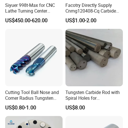
Siyuer 998t-Max for CNC
Facotry Directly Supply
Lathe Turning Center
Cnmg120408-Cq Carbide
Machine Atc Macro with
Insert Manufacturer
US$450.00-620.00
US$1.00-2.00
Servo Motor and Driver CNC
Controller Tool Holder
Cutting Tool Ball Nose and
Tungsten Carbide Rod with
Optical fiber external
Corner Radius Tungsten
Spiral Holes for
Carbide Drill Cutter Endmill
Construction Tools and
Unique external optical fiber
US$0.80-1.00
US$8.00
End Mill for Complex
Medical Device Industry
Contour and 3D Precision
connector multi-core technology,
Machining