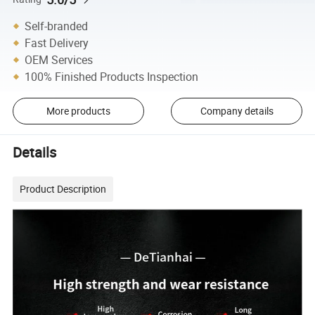
Self-branded
Fast Delivery
OEM Services
100% Finished Products Inspection
More products
Company details
Details
Product Description