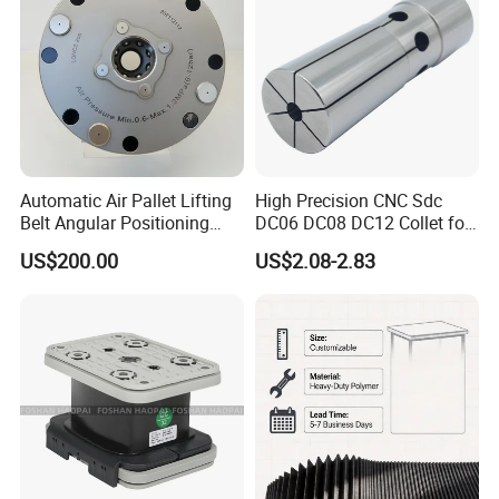
oil and wear resistant, provide a
variety of mechanical
accessories to meet your needs.
Automatic Air Pallet Lifting
High Precision CNC Sdc
Belt Angular Positioning
DC06 DC08 DC12 Collet for
Type Zero-Point Locator
Tool Holder Engraving
US$200.00
US$2.08-2.83
Precision Positioner
Machine