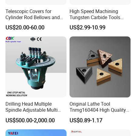
Telescopic Covers for
High Speed Machining
Cylinder Rod Bellows and
Tungsten Carbide Tools
Linear Guide Rail Protection
Metal Blades Cutting Tools
US$20.00-60.00
US$2.99-10.99
Turning Inserts Yg6 for CNC
Turning Center and Face
Milling Machine
Drilling Head Multiple
Original Lathe Tool
Spindle Adjustable Multi
Tnmg160404 High Quality
Spindle Head Multi Spindle
Metal Carbide Tool Tnmg
US$500.00-2,000.00
US$0.89-1.17
Drilling Machine
CNC Parts Cutting Turning
Inserts CNC