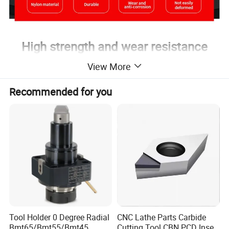
High strength and wear resistance
High temperature resistance
View More
Corrosion resistance
Recommended for you
Long service life
Tool Holder 0 Degree Radial
CNC Lathe Parts Carbide
Bmt65/Bmt55/Bmt45
Cutting Tool CBN PCD Insert