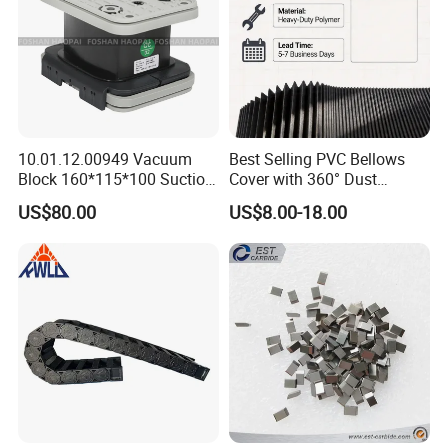
10.01.12.00949 Vacuum
Best Selling PVC Bellows
Block 160*115*100 Suction
Cover with 360° Dust
Cup for Woodworking CNC
0.6mm Frame for CNC
US$80.00
US$8.00-18.00
Machines and Laser Cutting
Equipment