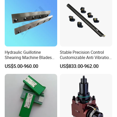
Hydraulic Guillotine
Stable Precision Control
Shearing Machine Blades
Customizable Anti Vibration
Made by D2 SKD11 H13 Ld
Design Boring Bar
US$5.00-960.00
US$833.00-962.00
Steel