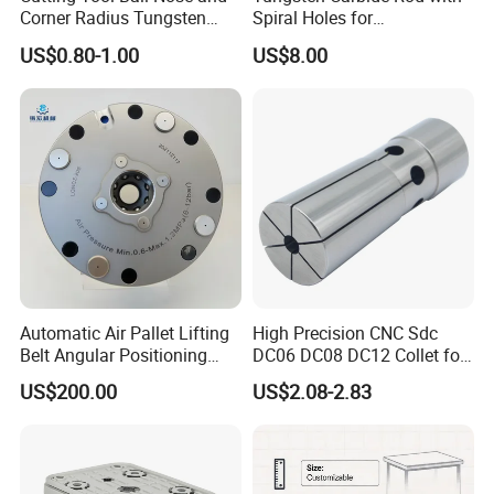
Corner Radius Tungsten
Spiral Holes for
Carbide Drill Cutter Endmill
Construction Tools and
US$0.80-1.00
US$8.00
End Mill for Complex
Medical Device Industry
Contour and 3D Precision
Machining
Automatic Air Pallet Lifting
High Precision CNC Sdc
Belt Angular Positioning
DC06 DC08 DC12 Collet for
Type Zero-Point Locator
Tool Holder Engraving
US$200.00
US$2.08-2.83
Precision Positioner
Machine