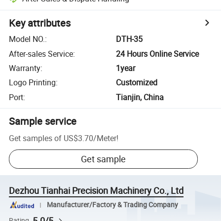
Key attributes
Model NO.
:
DTH-35
After-sales Service
:
24 Hours Online Service
Warranty
:
1year
Logo Printing
:
Customized
Port
:
Tianjin, China
Sample service
Get samples of
US$3.70
/
Meter
!
Get sample
Dezhou Tianhai Precision Machinery Co., Ltd
Manufacturer/Factory & Trading Company
5.0/5
Rating