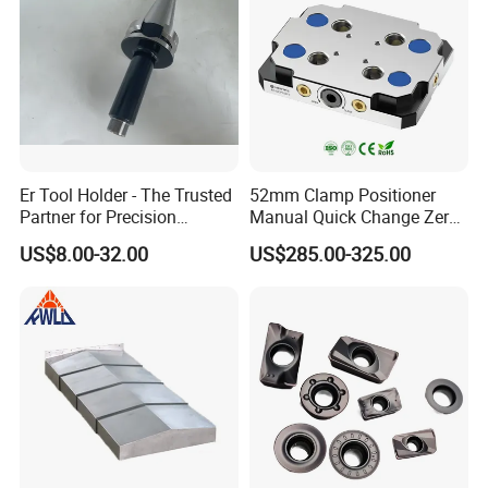
Er Tool Holder - The Trusted
52mm Clamp Positioner
Partner for Precision
Manual Quick Change Zero
Machining
Point Plate for CNC
US$8.00-32.00
US$285.00-325.00
Machine