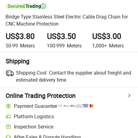

Bridge Type Stainless Steel Electric Cable Drag Chain for
CNC Machine Protection
US$3.80
US$3.50
US$3.00
50-99
Meters
100-999
Meters
1,000+
Meters
Shipping
Shipping Cost:
Contact the supplier about freight and
estimated delivery time.
Online Trading Protection
Payment Guarantee
Platform Logistics
Inspection Service
After-Sales & Dispute Handling