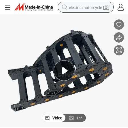
electric motorcycle
crawler excavator
farm tractor
racing motorcycle
human hair wig
basketball shoe
electric car
tshirt
Video
1
/
6