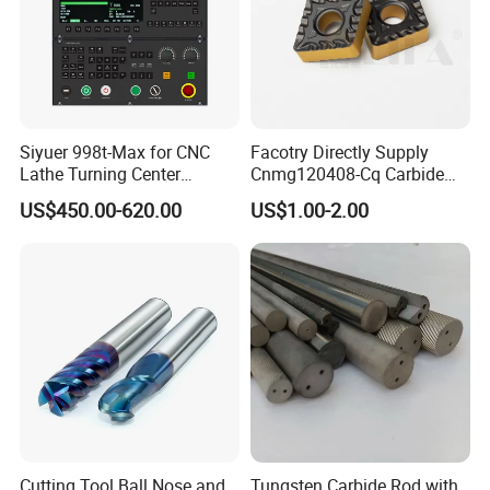
Siyuer 998t-Max for CNC
Facotry Directly Supply
Lathe Turning Center
Cnmg120408-Cq Carbide
Machine Atc Macro with
Insert Manufacturer
US$450.00-620.00
US$1.00-2.00
Servo Motor and Driver CNC
Controller Tool Holder
Cutting Tool Ball Nose and
Tungsten Carbide Rod with