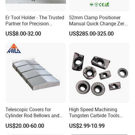
Er Tool Holder - The Trusted
52mm Clamp Positioner
Partner for Precision
Manual Quick Change Zero
Machining
Point Plate for CNC
US$8.00-32.00
US$285.00-325.00
Machine
Telescopic Covers for
High Speed Machining
Cylinder Rod Bellows and
Tungsten Carbide Tools
Linear Guide Rail Protection
Metal Blades Cutting Tools
US$20.00-60.00
US$2.99-10.99
Turning Inserts Yg6 for CNC
Turning Center and Face