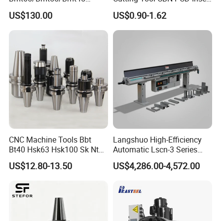
Driven Tool Bmt Live Tool
for Cylindrical Turning
US$130.00
US$0.90-1.62
Holder
CNC Machine Tools Bbt
Langshuo High-Efficiency
Bt40 Hsk63 Hsk100 Sk Nt
Automatic Lscn-3 Series
Toolholders
Hydraulic Bar Feeder for
US$12.80-13.50
US$4,286.00-4,572.00
CNC Swiss Lathe
Details Images