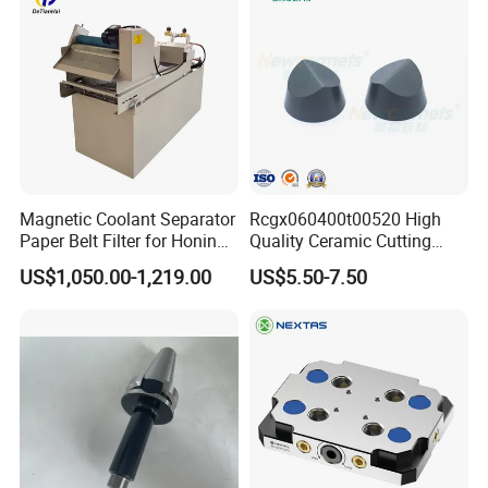
Other models
There are also fully enclosed and
Magnetic Coolant Separator
Rcgx060400t00520 High
semi-enclosed models
Paper Belt Filter for Honing
Quality Ceramic Cutting
Machine
Tools Turning Insert for
US$1,050.00-1,219.00
US$5.50-7.50
Aerospace CNC Machine
Product Shows