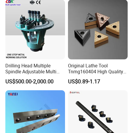
Milling Machine
Drilling Head Multiple
Original Lathe Tool
Spindle Adjustable Multi
Tnmg160404 High Quality
Spindle Head Multi Spindle
Metal Carbide Tool Tnmg
US$500.00-2,000.00
US$0.89-1.17
Drilling Machine
CNC Parts Cutting Turning
Inserts CNC