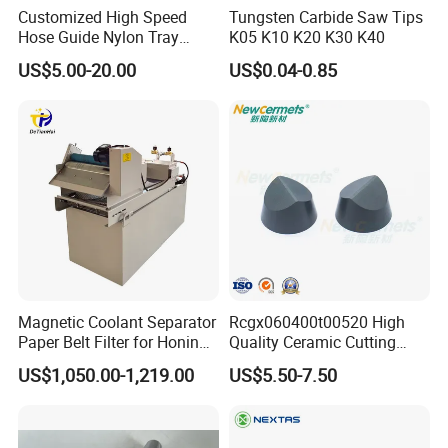
Customized High Speed
Tungsten Carbide Saw Tips
Hose Guide Nylon Tray
K05 K10 K20 K30 K40
Chain Black Cable Chain
US$5.00-20.00
US$0.04-0.85
Magnetic Coolant Separator
Rcgx060400t00520 High
Paper Belt Filter for Honing
Quality Ceramic Cutting
Machine
Tools Turning Insert for
US$1,050.00-1,219.00
US$5.50-7.50
Aerospace CNC Machine