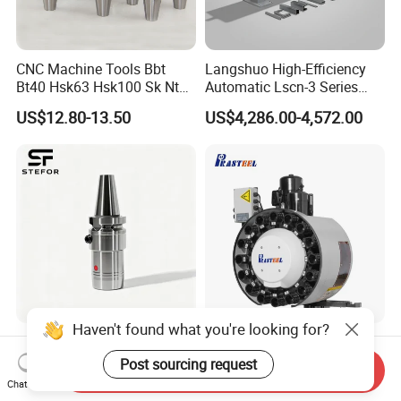
CNC Machine Tools Bbt
Langshuo High-Efficiency
Bt40 Hsk63 Hsk100 Sk Nt
Automatic Lscn-3 Series
Toolholders
Hydraulic Bar Feeder for
US$12.80-13.50
US$4,286.00-4,572.00
CNC Swiss Lathe
Haven't found what you're looking for?
Anti Vibration Durable Side
Vertical Disc Tool Magazine
Lock Sln Type Bt30 Bt40
Bt40-16t Atc Vmc Machine
Post sourcing request
Send Inquiry
Bt50 -Hdc16 18 20 -90L
Automatic Vertical
Chat Now
US$13.00-18.00
US$2,200.00-9,999.00
100L CNC Hydraulic Tool