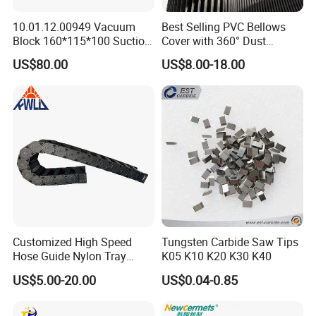
10.01.12.00949 Vacuum
Best Selling PVC Bellows
Isolate design
Block 160*115*100 Suction
Cover with 360° Dust
Cup for Woodworking CNC
0.6mm Frame for CNC
US$80.00
US$8.00-18.00
Machines and Laser Cutting
You can put a lot of cables in it,and
Equipment
they are packed tightly together,
very stable, and also save space
Customized High Speed
Tungsten Carbide Saw Tips
Hose Guide Nylon Tray
K05 K10 K20 K30 K40
Chain Black Cable Chain
US$5.00-20.00
US$0.04-0.85