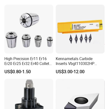
High Precision Er11 Er16
Kennametals Carbide
Er20 Er25 Er32 Er40 Collet
Inserts Vbgt110302HP
for CNC Milling Lathe and
Kc5025 High Quality Lathe
US$0.80-1.50
US$3.00-12.00
Machine Tools Accessory
CNC Cutting Turning Tool
Made in China