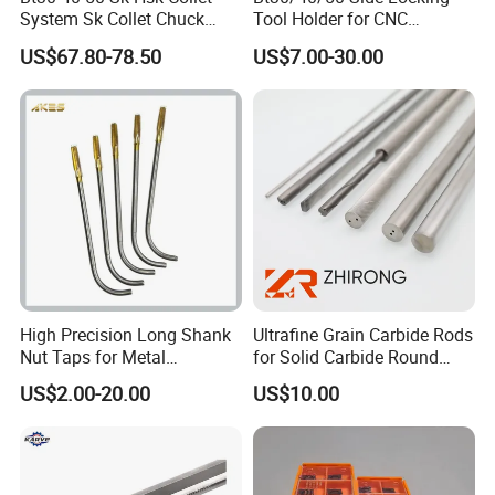
System Sk Collet Chuck
Tool Holder for CNC
The product is made of high quality
Holder Tight Grip for Er16
Machining Center
US$67.80-78.50
US$7.00-30.00
Er20 Er25 Er32 Er40 CNC
Sln16/20/25/32
material with
Lathe Milling Collet Chuck
Holder CNC Tool Holder
good wear resistance and high
strength
Easy to deform and durable
High Precision Long Shank
Ultrafine Grain Carbide Rods
Nut Taps for Metal
for Solid Carbide Round
Threading Processing Tools
Tools
US$2.00-20.00
US$10.00