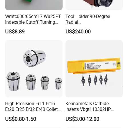
Wmtc030r05cm17 Wu25PT
Tool Holder 90-Degree
Indexable Cutoff Turning
Radial
Insert - Widia Grade
Bmt65/Bmt55/Bmt45/Bmt4
US$8.89
US$240.00
Wu25PT
0 Driven Tool for CNC Lathe
High Precision Er11 Er16
Kennametals Carbide
Er20 Er25 Er32 Er40 Collet
Inserts Vbgt110302HP
for CNC Milling Lathe and
Kc5025 High Quality Lathe
US$0.80-1.50
US$3.00-12.00
Machine Tools Accessory
CNC Cutting Turning Tool
Made in China