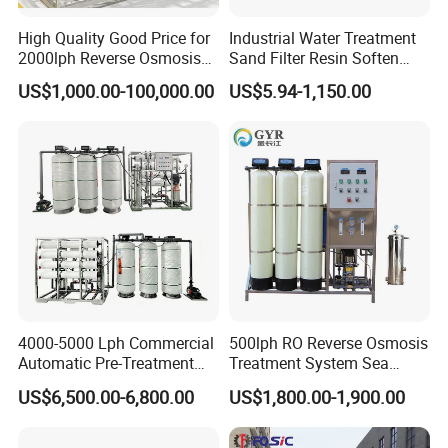
High Quality Good Price for
Industrial Water Treatment
2000lph Reverse Osmosis
Sand Filter Resin Soften
Water Purifier Tailored
System Purified Water
US$1,000.00-100,000.00
US$5.94-1,150.00
RO+EDI Pure Water System
Pressure Vessel 125/150psi
for Salt/Sea Water
Customized Color Arclion
Desalination Easy
FRP Pressure Tank
Installation
01 Magnetic comb separator
02 Automatic paper changing sensor
03 Liquid buffer box
4000-5000 Lph Commercial
500lph RO Reverse Osmosis
Automatic Pre-Treatment
Treatment System Sea
04 Filter element accuracy 5 microns
Reverse Osmosis System,
Water Desalination Purifier
US$6,500.00-6,800.00
US$1,800.00-1,900.00
Industrial Pure Water RO
Filter Purifying Machine for
Equipment for Drinking
Drinking Water Filter/RO
Water & Food Processing
Plant in Ethiopia