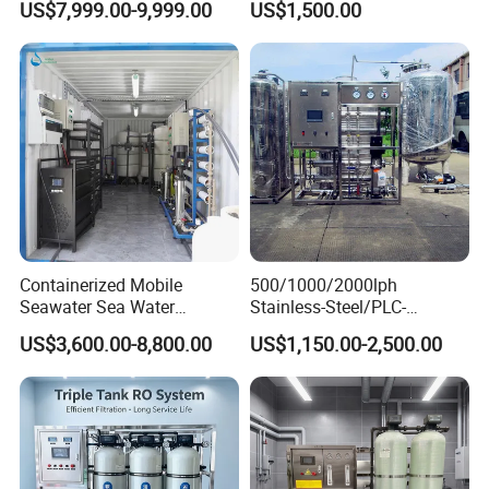
US$7,999.00-9,999.00
US$1,500.00
Water Treatment Supplier
Purification Systems&
Water Filter System for
Manufacturing
Please contact customer service for
customized product size.
Customer Feedback
Containerized Mobile
500/1000/2000lph
Seawater Sea Water
Stainless-Steel/PLC-
Desalination Treatment
Controlled Water Filter
US$3,600.00-8,800.00
US$1,150.00-2,500.00
Drinking Filtration
Reverse Osmosis System
Purification Industrial RO
for
Softener Reverse Osmosis
Borehole/Seawater/Brackis
System Filter Purifier
h/Lake/River/Well Water
Purification Treatment