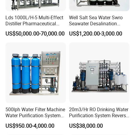
Stainless steel material Wear-resistant
Lds 1000L/H-5 Multi-Effect
Well Salt Sea Water Swro
and not easy to break Long service life
Distiller Pharmaceutical
Seawater Desalination
Water Machine for Injection
Drinking RO Reverse
US$50,000.00-70,000.00
US$1,200.00-3,000.00
Water Use
Osmosis Treatment
Softener Purifier Filter
02 Efficient filtration
Filtration Purification
Purifying Machine Price
High efficiency precision filtration
Filtration accuracy reaches 15
microns
500lph Water Filter Machine
20m3/Hr RO Drinking Water
Water Purification System
Purification System Reverse
RO Water Treatment
Osmosis Beverages Water
US$950.00-4,000.00
US$38,000.00
Reverse Osmosis System
Treatment with 8040 RO
for Commercial Use Factory
Membrane