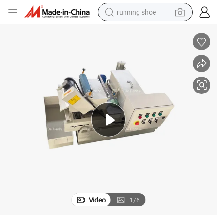
running shoe
electric motorcycle
electric car
human hair wig
sport shoe
farm tractor
basketball shoe
living room sofa
Video
1
/
6