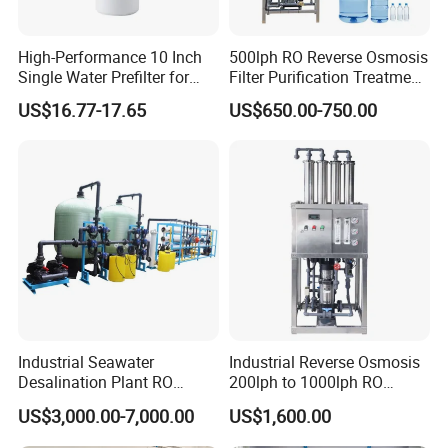
High-Performance 10 Inch
500lph RO Reverse Osmosis
Single Water Prefilter for
Filter Purification Treatment
Clean Drinking Water
Machine Equipment RO
US$16.77-17.65
US$650.00-750.00
System Price 0.5t/H
Borehole Water Purifier for
Drinking/Well/City Water
Industrial Seawater
Industrial Reverse Osmosis
Desalination Plant RO
200lph to 1000lph RO
System for Drinking Water
Purifier Water Treatment
US$3,000.00-7,000.00
US$1,600.00
Equipment