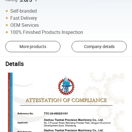
Self-branded
Fast Delivery
OEM Services
100% Finished Products Inspection
More products
Company details
Details