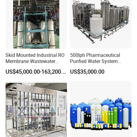
Detail presentation
Physical factory customized on
demand
Skid Mounted Industrial RO
500lph Pharmaceutical
Membrane Wastewater
Purified Water System
Recycling Reclaimed Water
Reverse Osmosis Machine
US$45,000.00-163,200.00
US$35,000.00
Reuse System
Pw Water Equipment GMP
/USP Certificates