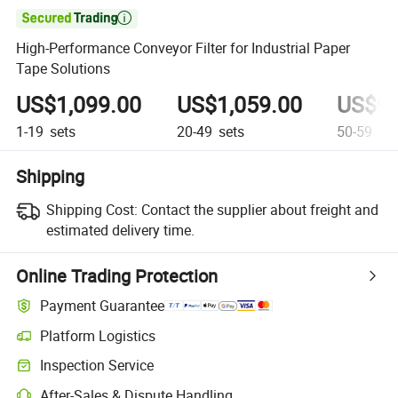

High-Performance Conveyor Filter for Industrial Paper
Tape Solutions
US$1,099.00
US$1,059.00
US$98
1-19
sets
20-49
sets
50-59
set
Shipping
Shipping Cost:
Contact the supplier about freight and
estimated delivery time.
Online Trading Protection
Payment Guarantee
Platform Logistics
Inspection Service
After-Sales & Dispute Handling