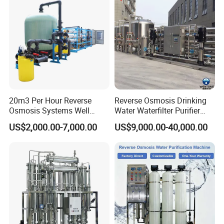
Details
Production Line
Detailed introduction
Free design according to your on-site
needs
20m3 Per Hour Reverse
Reverse Osmosis Drinking
Osmosis Systems Well
Water Waterfilter Purifier
Solar Plant Seawater
Equipment Wine Cosmetics,
US$2,000.00-7,000.00
US$9,000.00-40,000.00
Desalination Solar Powered
RO Pure Water Purified
Desalination Plant RO
System Purificador De Agua
System Treatment Swro
Pura
Salt Water to Drinking
01 Real Materials