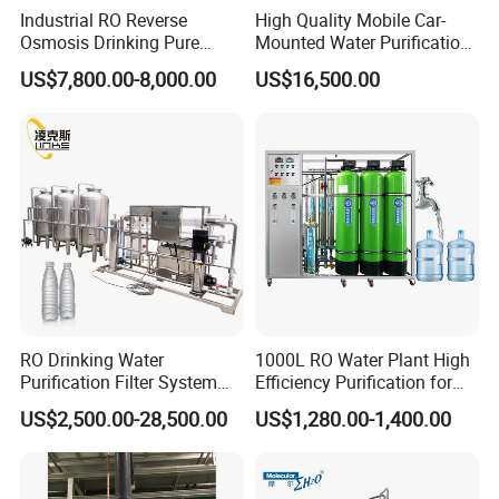
Industrial RO Reverse
High Quality Mobile Car-
Osmosis Drinking Pure
Mounted Water Purification
Water Treatment Systems
Equipment for Agricultural
US$7,800.00-8,000.00
US$16,500.00
Equipment Machine Plant
Irrigation
Distilled Desalination Cost
Price
RO Drinking Water
1000L RO Water Plant High
Purification Filter System
Efficiency Purification for
Water Treatment Plant
Hotels Drinking Water
US$2,500.00-28,500.00
US$1,280.00-1,400.00