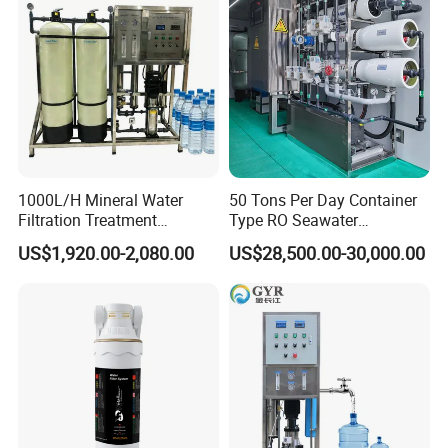
1000L/H Mineral Water
50 Tons Per Day Container
Filtration Treatment
Type RO Seawater
Machine Reverse Osmosis
Desalination Plant
US$1,920.00-2,080.00
US$28,500.00-30,000.00
System Drinking Plant