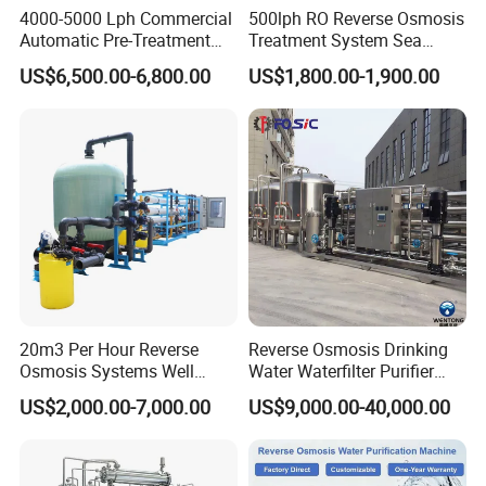
4000-5000 Lph Commercial
500lph RO Reverse Osmosis
Automatic Pre-Treatment
Treatment System Sea
Reverse Osmosis System,
Water Desalination Purifier
US$6,500.00-6,800.00
US$1,800.00-1,900.00
Industrial Pure Water RO
Filter Purifying Machine for
Equipment for Drinking
Drinking Water Filter/RO
Water & Food Processing
Plant in Ethiopia
Production Line
20m3 Per Hour Reverse
Reverse Osmosis Drinking
Osmosis Systems Well
Water Waterfilter Purifier
Solar Plant Seawater
Equipment Wine Cosmetics,
US$2,000.00-7,000.00
US$9,000.00-40,000.00
Desalination Solar Powered
RO Pure Water Purified
Desalination Plant RO
System Purificador De Agua
System Treatment Swro
Pura
Salt Water to Drinking