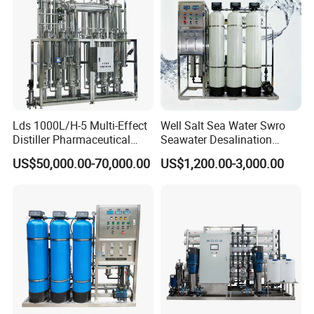
Lds 1000L/H-5 Multi-Effect
Well Salt Sea Water Swro
Distiller Pharmaceutical
Seawater Desalination
Water Machine for Injection
Drinking RO Reverse
US$50,000.00-70,000.00
US$1,200.00-3,000.00
Water Use
Osmosis Treatment
Softener Purifier Filter
Filtration Purification
Purifying Machine Price