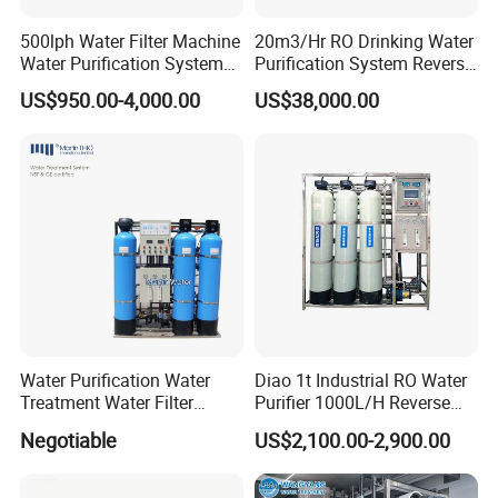
500lph Water Filter Machine
20m3/Hr RO Drinking Water
Water Purification System
Purification System Reverse
RO Water Treatment
Osmosis Beverages Water
US$950.00-4,000.00
US$38,000.00
Reverse Osmosis System
Treatment with 8040 RO
for Commercial Use Factory
Membrane
Price
Water Purification Water
Diao 1t Industrial RO Water
Treatment Water Filter
Purifier 1000L/H Reverse
Reverse Osmosis System
Osmosis Filter
Negotiable
US$2,100.00-2,900.00
Equipment