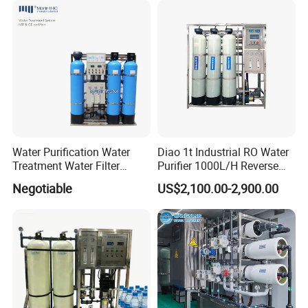
Price
Water Purification Water
Diao 1t Industrial RO Water
Treatment Water Filter
Purifier 1000L/H Reverse
Reverse Osmosis System
Osmosis Filter
Negotiable
US$2,100.00-2,900.00
Equipment
03 Brand motor
Long service life safe and reliable
Trustworthy