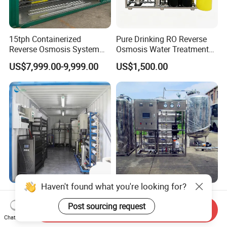
15tph Containerized
Pure Drinking RO Reverse
Reverse Osmosis System
Osmosis Water Treatment
for Tap/Borehole/Well
RO Water Purifier & Water
US$7,999.00-9,999.00
US$1,500.00
Water Treatment Supplier
Purification Systems&
Water Filter System for
Manufacturing
Haven't found what you're looking for?
Containerized Mobile
500/1000/2000lph
Seawater Sea Water
Stainless-Steel/PLC-
Post sourcing request
Send Inquiry
Desalination Treatment
Controlled Water Filter
Chat Now
US$3,600.00-8,800.00
US$1,150.00-2,500.00
Drinking Filtration
Reverse Osmosis System