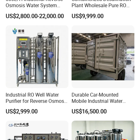
Filter type:Non-woven fabric
Osmosis Water System
Plant Wholesale Pure RO
Skid-Mounted Auto Flush
Water Treatment System
US$2,800.00-22,000.00
US$9,999.00
for School
Reverse Osmosis Water
Principle:Gravity sedimentation
Purifier Purifying Machine
method
Size:On-demand customization
Let you know more about our
Industrial RO Well Water
Durable Car-Mounted
products
Purifier for Reverse Osmosis
Mobile Industrial Water
Desalination Filter
Purification Equipment for
This is a magnetic separation filter you
US$2,999.00
US$16,500.00
Rvs
have been looking for for a long time