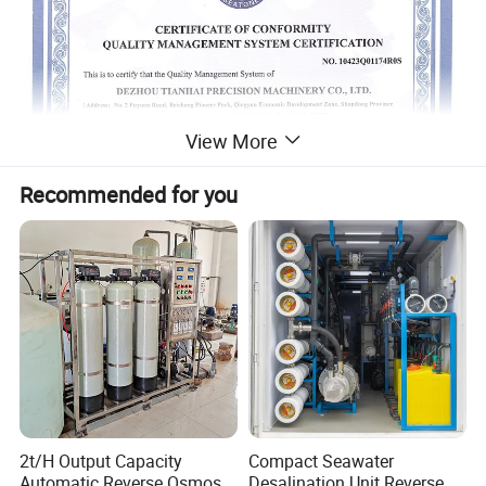
View More
Recommended for you
2t/H Output Capacity
Compact Seawater
Automatic Reverse Osmosis
Desalination Unit Reverse