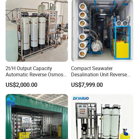
2t/H Output Capacity
Compact Seawater
Automatic Reverse Osmosis
Desalination Unit Reverse
RO System Water
Osmosis Machine Purifier
US$2,000.00
US$7,999.00
Purification Treatment Plant
System Water Filtration
Equipment
System for Island Use