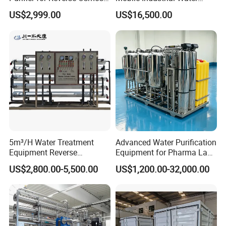
Desalination Filter
Purification Equipment for
US$2,999.00
US$16,500.00
Rvs
5m³/H Water Treatment
Advanced Water Purification
Equipment Reverse
Equipment for Pharma Lab
Osmosis System Water
Ulturapure Water Solutions
US$2,800.00-5,500.00
US$1,200.00-32,000.00
Purification Plant Water
Purify Machine with 8040
RO Membrane Equipment