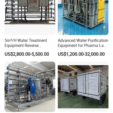
5m³/H Water Treatment
Advanced Water Purification
Equipment Reverse
Equipment for Pharma Lab
Osmosis System Water
Ulturapure Water Solutions
US$2,800.00-5,500.00
US$1,200.00-32,000.00
Purification Plant Water
Purify Machine with 8040
RO Membrane Equipment