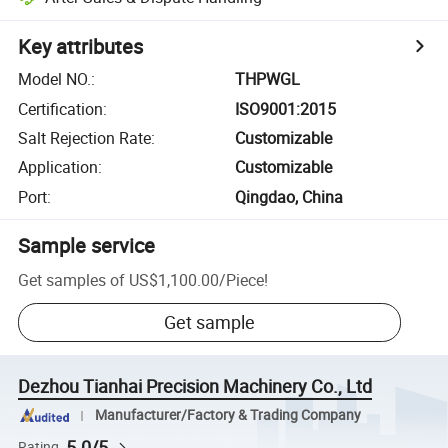
Key attributes
Model NO.
:
THPWGL
Certification
:
ISO9001:2015
Salt Rejection Rate
:
Customizable
Application
:
Customizable
Port
:
Qingdao, China
Sample service
Get samples of
US$1,100.00
/
Piece
!
Get sample
Dezhou Tianhai Precision Machinery Co., Ltd
Manufacturer/Factory & Trading Company
5.0/5
Rating