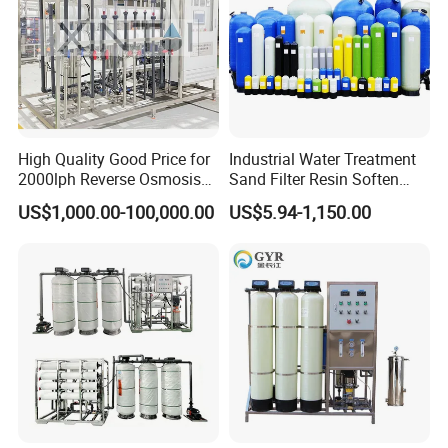
shippment.
High Quality Good Price for
Industrial Water Treatment
2000lph Reverse Osmosis
Sand Filter Resin Soften
Water Purifier Tailored
System Purified Water
US$1,000.00-100,000.00
US$5.94-1,150.00
RO+EDI Pure Water System
Pressure Vessel 125/150psi
for Salt/Sea Water
Customized Color Arclion
Desalination Easy
FRP Pressure Tank
Installation