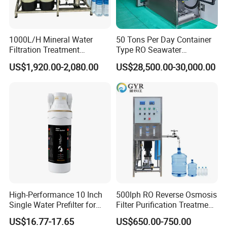
04 Carefully designed
1000L/H Mineral Water
50 Tons Per Day Container
Low voltage is safer Aluminum rod is
Filtration Treatment
Type RO Seawater
Machine Reverse Osmosis
Desalination Plant
light Not easy to rust Convenient for
US$1,920.00-2,080.00
US$28,500.00-30,000.00
System Drinking Plant
the float to float up and down
High-Performance 10 Inch
500lph RO Reverse Osmosis
Single Water Prefilter for
Filter Purification Treatment
Clean Drinking Water
Machine Equipment RO
US$16.77-17.65
US$650.00-750.00
System Price 0.5t/H