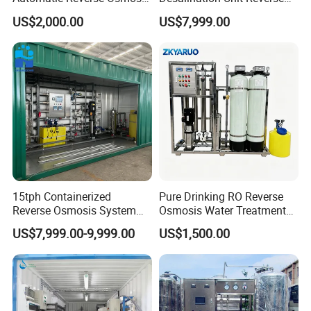
RO System Water
Osmosis Machine Purifier
US$2,000.00
US$7,999.00
Purification Treatment Plant
System Water Filtration
Equipment
System for Island Use
Product Description
15tph Containerized
Pure Drinking RO Reverse
Reverse Osmosis System
Osmosis Water Treatment
for Tap/Borehole/Well
RO Water Purifier & Water
US$7,999.00-9,999.00
US$1,500.00
Water Treatment Supplier
Purification Systems&
Water Filter System for
Manufacturing