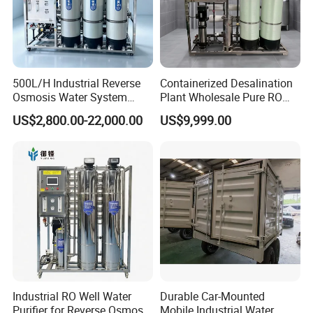
500L/H Industrial Reverse
Containerized Desalination
Osmosis Water System
Plant Wholesale Pure RO
Good filtration effect
Skid-Mounted Auto Flush
Water Treatment System
US$2,800.00-22,000.00
US$9,999.00
for School
Reverse Osmosis Water
Contact supplier to negotiate shipping
Purifier Purifying Machine
details
Enjoy On-time Dispatch Guarantee
We look forward to your order
Company Profile
Industrial RO Well Water
Durable Car-Mounted
Purifier for Reverse Osmosis
Mobile Industrial Water