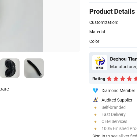
Product Details
Customization:
Material:
Color:
Dezhou Tian
Manufacturer
Rating
pare
Diamond Member
Audited Supplier
Self-branded
Fast Delivery
OEM Services
100% Finished Pro
Sign In
to see all verifie