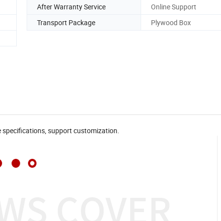
After Warranty Service
Online Support
Transport Package
Plywood Box
e specifications, support customization.