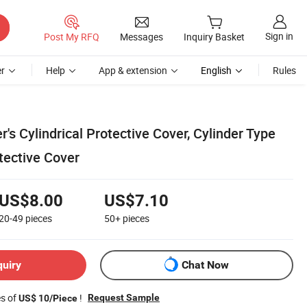
Sign in
Post My RFQ
Messages
Inquiry Basket
r
Help
App & extension
English
Rules
s Cylindrical Protective Cover, Cylinder Type
tective Cover
US$8.00
US$7.10
20-49
pieces
50+
pieces
quiry
Chat Now
es of
!
Request Sample
US$ 10/Piece