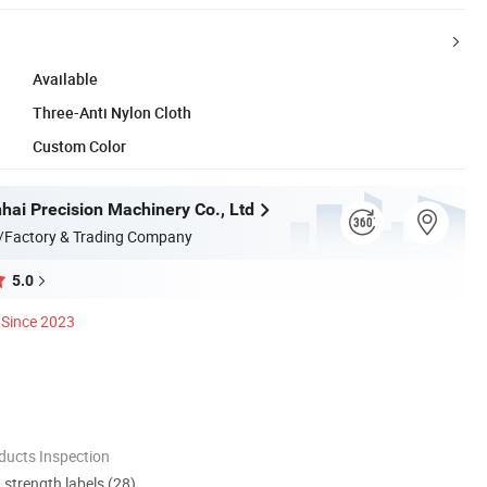
Available
Three-Anti Nylon Cloth
Custom Color
hai Precision Machinery Co., Ltd
/Factory & Trading Company
5.0
Since 2023
ducts Inspection
d strength labels (28)