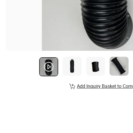
Add Inquiry Basket to Com