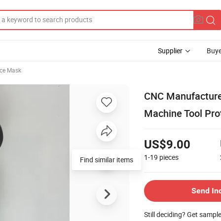
Supplier
Buye
ace Mask
CNC Manufacturer'
Machine Tool Pro
US$9.00
1-19
pieces
Find similar items
Send In
Still deciding? Get sampl