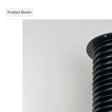
Product Shows