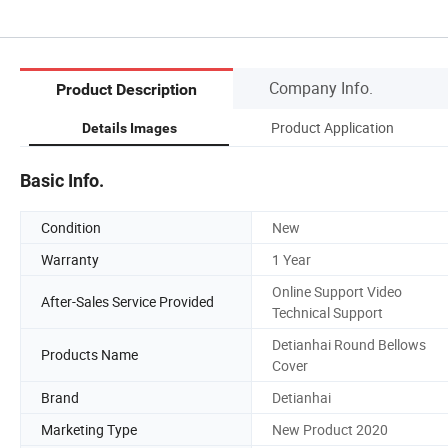
Company Info.
Product Description
Product Application
Details Images
Basic Info.
Condition
New
Warranty
1 Year
Online Support Video
After-Sales Service Provided
Technical Support
Detianhai Round Bellows
Products Name
Cover
Brand
Detianhai
Marketing Type
New Product 2020