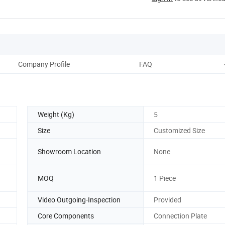
Company Profile
FAQ
Weight (Kg)
5
Size
Customized Size
Showroom Location
None
MOQ
1 Piece
Video Outgoing-Inspection
Provided
Core Components
Connection Plate