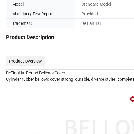
Model
Standard Model
Machinery Test Report
Provided
Trademark
DeTianHai
Product Description
Product Overview
DeTianHai Round Bellows Cover
Cylinder rubber bellows cover strong, durable, diverse styles, complet