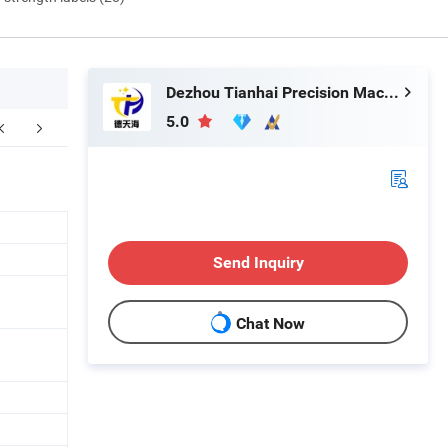
Dezhou Tianhai Precision Machinery Co., Ltd
5.0
Send Inquiry
Chat Now