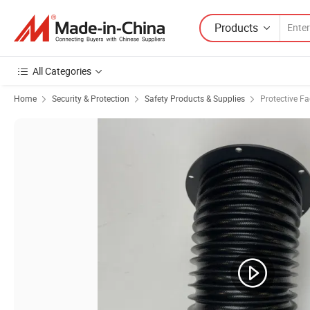
Products
All Categories
Home
Security & Protection
Safety Products & Supplies
Protective F