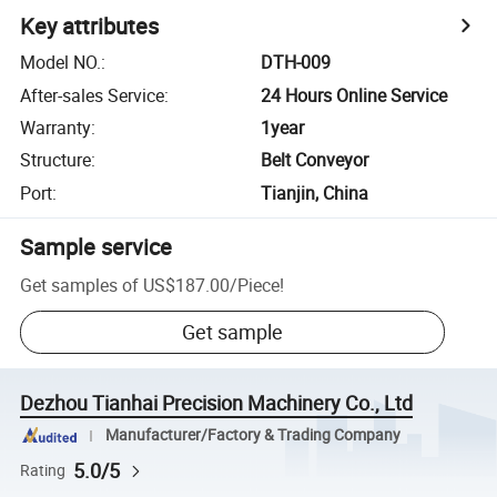
Key attributes
Model NO.
:
DTH-009
After-sales Service
:
24 Hours Online Service
Warranty
:
1year
Structure
:
Belt Conveyor
Port
:
Tianjin, China
Sample service
Get samples of
US$187.00
/
Piece
!
Get sample
Dezhou Tianhai Precision Machinery Co., Ltd
Manufacturer/Factory & Trading Company
5.0/5
Rating