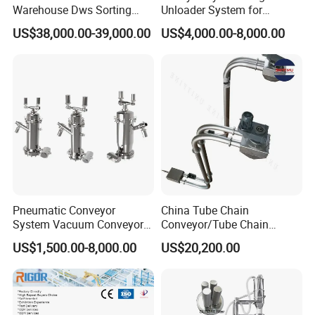
Warehouse Dws Sorting
Unloader System for
Machine with Weight,
Industrial Applications
US$38,000.00-39,000.00
US$4,000.00-8,000.00
Dimension and Volume
Detection for Express and
Logistics Warehouse
Packages Parcel
Pneumatic Conveyor
China Tube Chain
System Vacuum Conveyor
Conveyor/Tube Chain
for Granules/Powder Bulk
Conveyor Design//CE
US$1,500.00-8,000.00
US$20,200.00
Material Handling
Certification Tube Chain
Conveyor