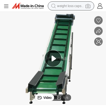
pullover hoody
electric tricycle
basketball shoe
crawler excavator
shoulder bag
reagent
earbud
weight loss capsule
Video
1
/
6