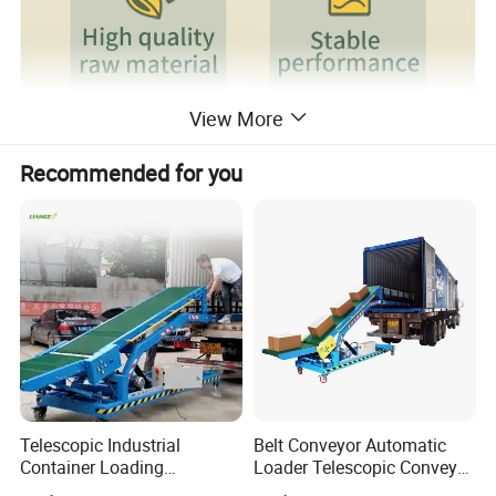
View More
Recommended for you
Our Advantages
Telescopic Industrial
Belt Conveyor Automatic
Container Loading
Loader Telescopic Conveyor
Unloading Conveyor System
Belt Hydraulic for Loading