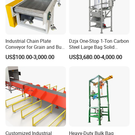
Industrial Chain Plate
Dzjx One-Stop 1-Ton Carbon
Conveyor for Grain and Bulk
Steel Large Bag Solid
Transport
Powder Unloader Station
US$100.00-3,000.00
US$3,680.00-4,000.00
Customized Industrial
Heavy-Duty Bulk Bag