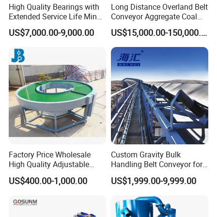
High Quality Bearings with
Long Distance Overland Belt
Extended Service Life Mine
Conveyor Aggregate Coal
Chain Scraper Conveyer for
Mine Conveyor Rolo
US$7,000.00-9,000.00
US$15,000.00-150,000.00
8sh003-01 Sprocket
Transportador Rolling
Assembly
Machine Material Handling
Equipment
Factory Price Wholesale
Custom Gravity Bulk
High Quality Adjustable
Handling Belt Conveyor for
Food Belt Conveyor
Processing Plants Mineral
US$400.00-1,000.00
US$1,999.00-9,999.00
Transport