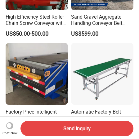
High Efficiency Steel Roller
Sand Gravel Aggregate
Chain Screw Conveyor with
Handling Conveyor Belt
Flange Roller
System Industrial Mining
US$50.00-500.00
US$599.00
Belt Conveyor
Factory Price Intelligent
Automatic Factory Belt
Logistics Truck Loading
Conveyor Flour Bag
Unloading Wms Telescopic
Transfer Line for Sale Flame
US$2,999.00-5,999.00
US$699.00-8,999.00
Send Inquiry
Belt Conveyor
Resistant Transfer Belt
Chat Now
Conveyor Machine