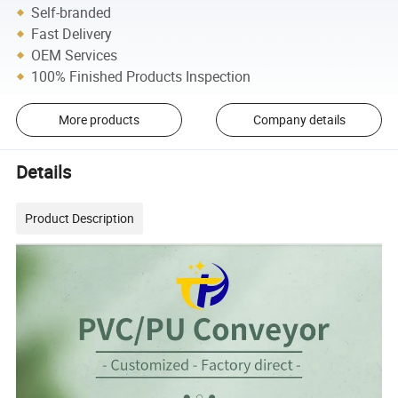
Self-branded
Fast Delivery
OEM Services
100% Finished Products Inspection
More products
Company details
Details
Product Description