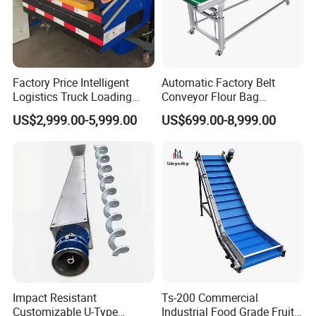
A variety of materials for you to
choose,thickening
and strengthening, durable and strong.
Factory Price Intelligent
Automatic Factory Belt
Logistics Truck Loading
Conveyor Flour Bag
Affordable
Unloading Wms Telescopic
Transfer Line for Sale Flame
US$2,999.00-5,999.00
US$699.00-8,999.00
Belt Conveyor
Resistant Transfer Belt
Conveyor Machine
Factory direct sales are cost-effective
To provide you with quality products
Reliable quality
Years of experience/Advanced
equipment factory inspection
Lightning delivery
Impact Resistant
Ts-200 Commercial
Customizable U-Type
Industrial Food Grade Fruit