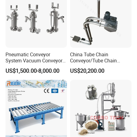
Pneumatic Conveyor
China Tube Chain
System Vacuum Conveyor
Conveyor/Tube Chain
for Granules/Powder Bulk
Conveyor Design//CE
US$1,500.00-8,000.00
US$20,200.00
Material Handling
Certification Tube Chain
Conveyor
Efficient degreasing
Adjustable lifting platform
Adjustable up and down, easy to
operate.
Motor