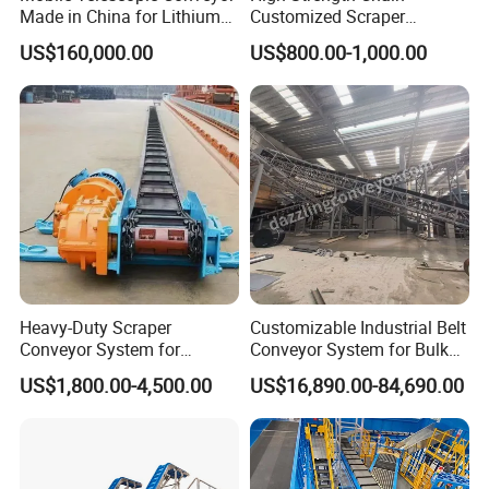
Made in China for Lithium
Customized Scraper
Mine Transportation
Conveyor for Cement Plant
US$160,000.00
US$800.00-1,000.00
Heavy-Duty Scraper
Customizable Industrial Belt
Conveyor System for
Conveyor System for Bulk
Efficient Material Handling
Handling
US$1,800.00-4,500.00
US$16,890.00-84,690.00