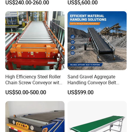
US$240.00-260.00
US$5,600.00
for Truck Yard
and Unloading Container
High Efficiency Steel Roller
Sand Gravel Aggregate
Chain Screw Conveyor with
Handling Conveyor Belt
Flange Roller
System Industrial Mining
US$50.00-500.00
US$599.00
Belt Conveyor
Green/blue PVC conveyor belt