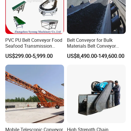
PVC PU Belt Conveyor Food
Belt Conveyor for Bulk
Seafood Transmission
Materials Belt Conveyor
Packaging Belt Conveyor
Manufacturers
US$299.00-5,999.00
US$8,490.00-149,600.00
Product Parameters
Mobile Telescopic Conveyor
High Strength Chain