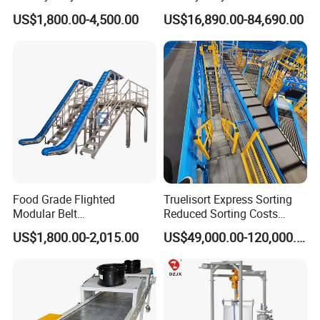
box pallets areavailable if necessary.
Efficient Material Handling
Handling
US$1,800.00-4,500.00
US$16,890.00-84,690.00
Q:Could you print the product as per our
request?
A:Yes,we could print images and words on the
products,such asyour logo,brand etc,if you buy in
bulk.
Food Grade Flighted
Truelisort Express Sorting
Modular Belt
Reduced Sorting Costs
Elevator/Incline Belt
Cross Belt Sorter Machine
US$1,800.00-2,015.00
US$49,000.00-120,000.00
Conveyor Chain Conveyor
Conveyor
Telescopic Conveyor
Flexible Screw Conveyor
Belt Conveyor System