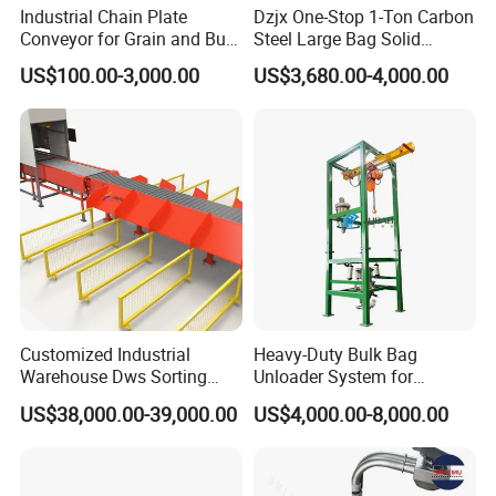
Strong and durable
Industrial Chain Plate
Dzjx One-Stop 1-Ton Carbon
Conveyor for Grain and Bulk
Steel Large Bag Solid
Quality selection
Transport
Powder Unloader Station
US$100.00-3,000.00
US$3,680.00-4,000.00
Exquisite workmanship
PVC conveyor belt
Good elasticity, not easy to
deformation,
wear resistance and high temperature
Details Images
Customized Industrial
Heavy-Duty Bulk Bag
Warehouse Dws Sorting
Unloader System for
Machine with Weight,
Industrial Applications
US$38,000.00-39,000.00
US$4,000.00-8,000.00
Dimension and Volume
Detection for Express and
Logistics Warehouse
Packages Parcel