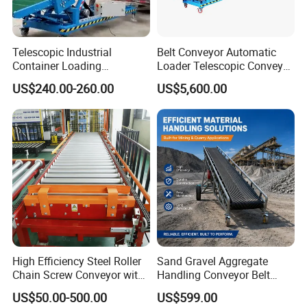
Telescopic Industrial
Belt Conveyor Automatic
Container Loading
Loader Telescopic Conveyor
Unloading Conveyor System
Belt Hydraulic for Loading
US$240.00-260.00
US$5,600.00
for Truck Yard
and Unloading Container
High Efficiency Steel Roller
Sand Gravel Aggregate
Chain Screw Conveyor with
Handling Conveyor Belt
Flange Roller
System Industrial Mining
US$50.00-500.00
US$599.00
Belt Conveyor