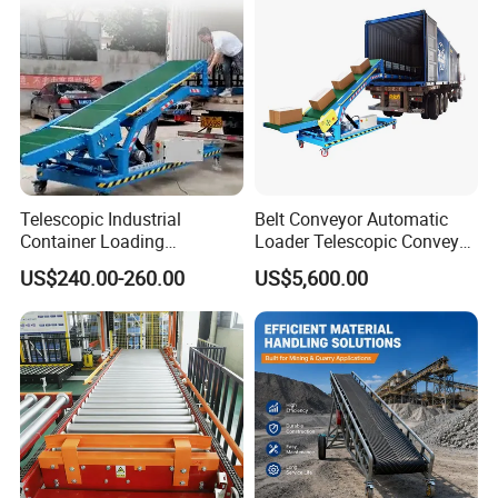
Telescopic Industrial
Belt Conveyor Automatic
Container Loading
Loader Telescopic Conveyor
Unloading Conveyor System
Belt Hydraulic for Loading
US$240.00-260.00
US$5,600.00
for Truck Yard
and Unloading Container