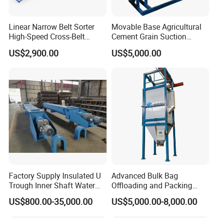
Linear Narrow Belt Sorter
Movable Base Agricultural
Product Shows
High-Speed Cross-Belt
Cement Grain Suction
Parcel Sorting Machine up
Machine Granular Fertilizer
US$2,900.00
US$5,000.00
to 12, 000 PCS/H, Ideal for
Pneumatic Conveyor
Express & E-Commerce
Fulfillment Center
Factory Supply Insulated U
Advanced Bulk Bag
Trough Inner Shaft Water
Offloading and Packing
Jacket Cooling Screw
Machine Solutions
US$800.00-35,000.00
US$5,000.00-8,000.00
Conveyor