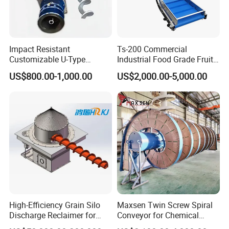
are determined to provide customers with the
best service, the best quality products, the
most abundant supply, we look forward to
Impact Resistant
Ts-200 Commercial
Customizable U-Type
Industrial Food Grade Fruit
your arrival!
Carbon Steel Screw
and Vegetable Rubber PVC
US$800.00-1,000.00
US$2,000.00-5,000.00
Conveyor for Flour Mills
Chain Plate Belt Conveyor
The company has 3 senior technical
personnel,20 professional technical personnel,
CNC shearing machine, CNC bending
machine, argon arc welding, gas welding,
CNC plasma cutting machine and other sheet
metal equipment is complete.
FAQ
High-Efficiency Grain Silo
Maxsen Twin Screw Spiral
Discharge Reclaimer for
Conveyor for Chemical
Wheat Bran, Soybean Meal,
Powder Feeding