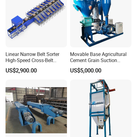
Linear Narrow Belt Sorter
Movable Base Agricultural
High-Speed Cross-Belt
Cement Grain Suction
Parcel Sorting Machine up
Machine Granular Fertilizer
US$2,900.00
US$5,000.00
to 12, 000 PCS/H, Ideal for
Pneumatic Conveyor
Express & E-Commerce
Fulfillment Center