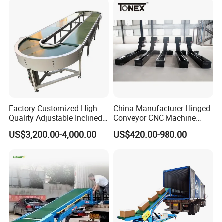
Company Profile
Factory Customized High
China Manufacturer Hinged
Quality Adjustable Inclined
Conveyor CNC Machine
Rubber Belt Conveyor
Metal Chip Conveyor
US$3,200.00-4,000.00
US$420.00-980.00