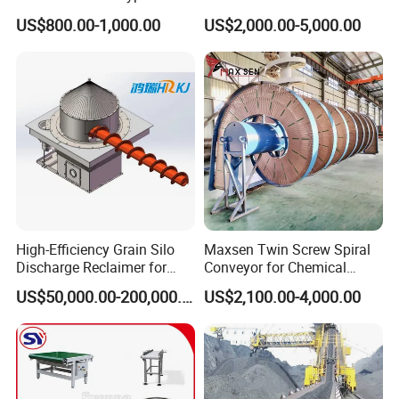
We will work faster for you
Carbon Steel Screw
and Vegetable Rubber PVC
US$800.00-1,000.00
US$2,000.00-5,000.00
Conveyor for Flour Mills
Chain Plate Belt Conveyor
Deliver goods to meet your time
budget
High-Efficiency Grain Silo
Maxsen Twin Screw Spiral
Discharge Reclaimer for
Conveyor for Chemical
Wheat Bran, Soybean Meal,
Powder Feeding
US$50,000.00-200,000.00
US$2,100.00-4,000.00
Wood Chips