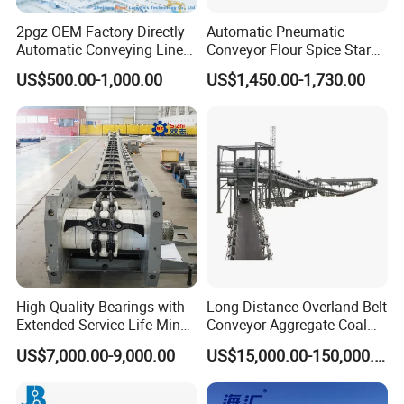
It is equipped with different power
2pgz OEM Factory Directly
Automatic Pneumatic
Automatic Conveying Line
Conveyor Flour Spice Starch
Innovation Customized
Powder Dosing and
motors according
US$500.00-1,000.00
US$1,450.00-1,730.00
Motorised Roller Conveyor
Batching System Vacuum
Heavy Duty 1500kg China
Loader Vacuum Feeder
to the unnecessary load
Machine Conveyor
Conveyor
High Quality Bearings with
Long Distance Overland Belt
Extended Service Life Mine
Conveyor Aggregate Coal
Chain Scraper Conveyer for
Mine Conveyor Rolo
US$7,000.00-9,000.00
US$15,000.00-150,000.00
8sh003-01 Sprocket
Transportador Rolling
Assembly
Machine Material Handling
Equipment