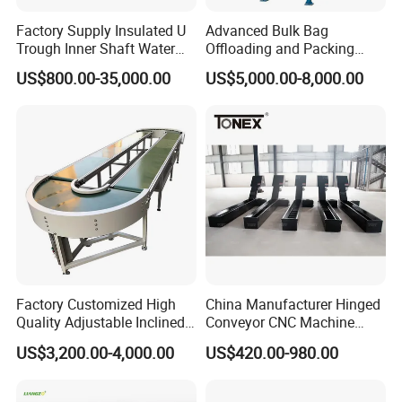
Factory Supply Insulated U
Advanced Bulk Bag
Trough Inner Shaft Water
Offloading and Packing
Jacket Cooling Screw
Machine Solutions
US$800.00-35,000.00
US$5,000.00-8,000.00
Conveyor
Factory Customized High
China Manufacturer Hinged
Quality Adjustable Inclined
Conveyor CNC Machine
Rubber Belt Conveyor
Metal Chip Conveyor
US$3,200.00-4,000.00
US$420.00-980.00