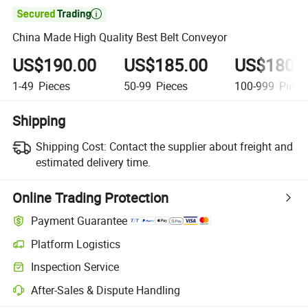

China Made High Quality Best Belt Conveyor
US$190.00
US$185.00
US$180.
1-49
Pieces
50-99
Pieces
100-999
Piece
Shipping
Shipping Cost:
Contact the supplier about freight and
estimated delivery time.
Online Trading Protection
Payment Guarantee
Platform Logistics
Inspection Service
After-Sales & Dispute Handling