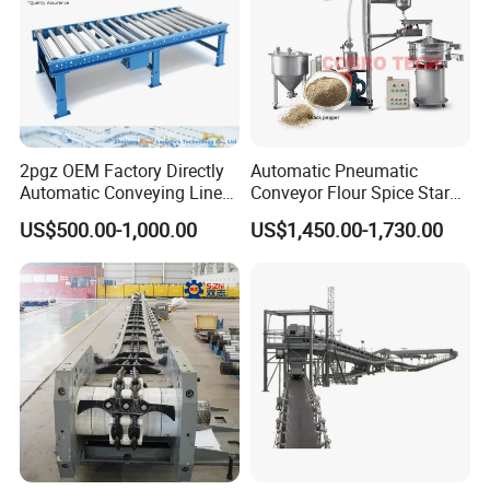
2pgz OEM Factory Directly
Automatic Pneumatic
Automatic Conveying Line
Conveyor Flour Spice Starch
Innovation Customized
Powder Dosing and
US$500.00-1,000.00
US$1,450.00-1,730.00
Motorised Roller Conveyor
Batching System Vacuum
Heavy Duty 1500kg China
Loader Vacuum Feeder
Machine Conveyor
Conveyor