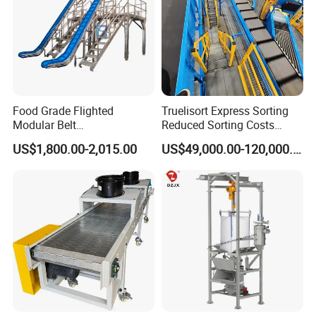
Food Grade Flighted
Truelisort Express Sorting
Modular Belt
Reduced Sorting Costs
Elevator/Incline Belt
Cross Belt Sorter Machine
US$1,800.00-2,015.00
US$49,000.00-120,000.00
Conveyor Chain Conveyor
Conveyor
Telescopic Conveyor
Flexible Screw Conveyor
Belt Conveyor System