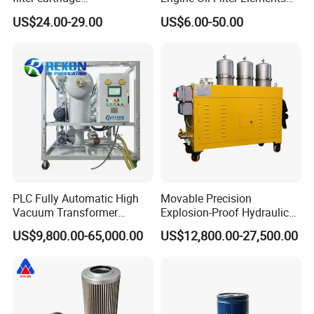
0160R020BN4HC high
for Locomotive 40056007
US$24.00-29.00
US$6.00-50.00
precision 20 Micron
132X1902 84A220402p7
Imported Glass Fiber Hydac
Filter Industrial Pressure Oil
Filter
PLC Fully Automatic High
Movable Precision
Vacuum Transformer
Explosion-Proof Hydraulic
Dielectric Oil Filtration Plant,
and Lubricating Oil Filter
US$9,800.00-65,000.00
US$12,800.00-27,500.00
Oil Purifier 10000L/H
Machine for Steel Mills
It can meet the current oil-water