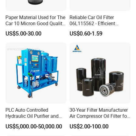
Paper Material Used for The
Reliable Car Oil Filter
Car 10 Micron Good Quality
06L115562 - Efficient
Industrial Machine to Plant
Filtration Maintains Oil
US$5.00-30.00
US$0.60-1.59
Glass Fiber Air Filter Filter
Purity, Reduces Friction.
Press Hydraulic Oil Filter
Prevents Damage,
Element
Supporting Long-Term
Engine
PLC Auto Controlled
30-Year Filter Manufacturer
Hydraulic Oil Purifier and
Air Compressor Oil Filter for
Lube Oil Filter with 1μ
Replacment Parts Filter
US$5,000.00-50,000.00
US$2.00-100.00
Filtration
Cartridge 1613610500