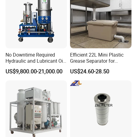
No Downtime Required
Efficient 22L Mini Plastic
Hydraulic and Lubricant Oil
Grease Separator for
Purifier Machine for Heavy
Household and Restaurant
US$9,800.00-21,000.00
US$24.60-28.50
Duty Machinery
Use