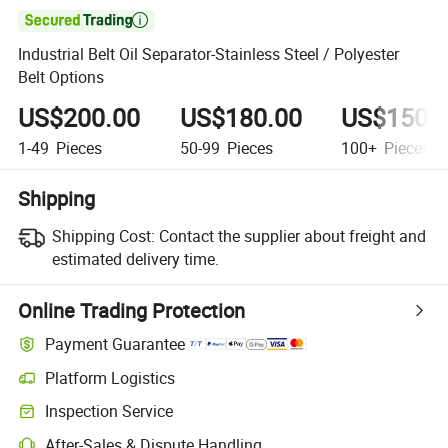

Industrial Belt Oil Separator-Stainless Steel / Polyester
Belt Options
US$200.00
US$180.00
US$150.
1-49
Pieces
50-99
Pieces
100+
Pieces
Shipping
Shipping Cost:
Contact the supplier about freight and
estimated delivery time.
Online Trading Protection
Payment Guarantee
Platform Logistics
Inspection Service
After-Sales & Dispute Handling