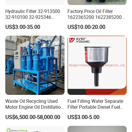
Hydraulic Filter 32-913500
Factory Price Oil Filter
32-910100 32-925346
1622365200 1622385200
HD419-1 Designed for
1625840300 1625840280
US$3.00-35.00
US$10.00-20.00
Optimal Engine Protection
Sh62169
Waste Oil Recycling Used
Fuel Filling Water Separate
Motor Engine Oil Distillation
Filter Portable Diesel Fuel
Refining Machine
Filter Funnel Factory Price
US$6,500.00-58,000.00
US$3.00-5.00