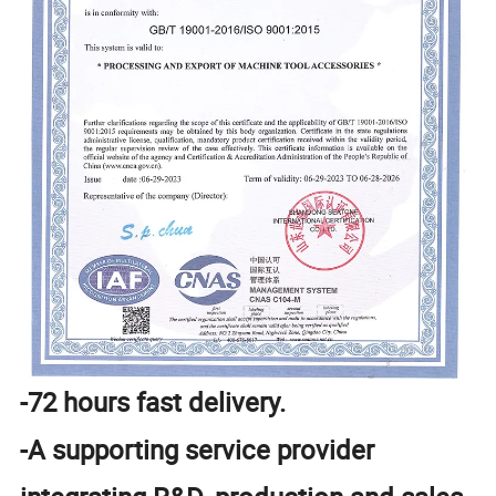
-72 hours fast delivery.
-A supporting service provider