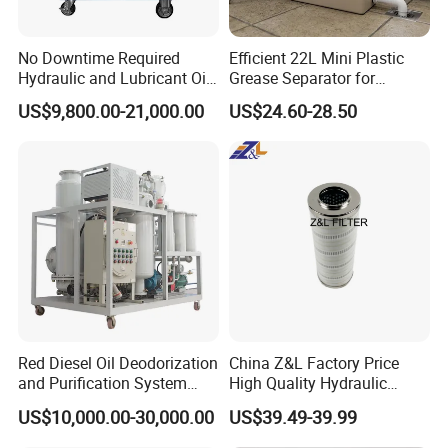
Size
Accept Customized Sizes
No Downtime Required
Efficient 22L Mini Plastic
Hydraulic and Lubricant Oil
Grease Separator for
Purifier Machine for Heavy
Household and Restaurant
US$9,800.00-21,000.00
US$24.60-28.50
Duty Machinery
Use
Red Diesel Oil Deodorization
China Z&L Factory Price
and Purification System
High Quality Hydraulic
(TYR-EX-10)
Glass Fiber Water/Oil Filter
US$10,000.00-30,000.00
US$39.49-39.99
Industrial Cartridge
Hc9020frz8z, Hc9020 Series