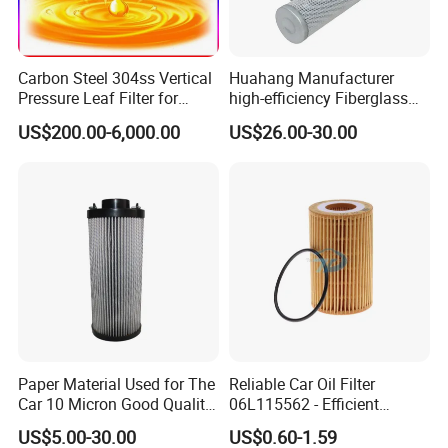
Carbon Steel 304ss Vertical
Huahang Manufacturer
Pressure Leaf Filter for
high-efficiency Fiberglass
Cooking Oil Decolorization
Replace palfinger Hydraulic
US$200.00-6,000.00
US$26.00-30.00
Oil Filter Cartridge pressure
oil filter EA4925
Paper Material Used for The
Reliable Car Oil Filter
Car 10 Micron Good Quality
06L115562 - Efficient
Industrial Machine to Plant
Filtration Maintains Oil
US$5.00-30.00
US$0.60-1.59
Glass Fiber Air Filter Filter
Purity, Reduces Friction.