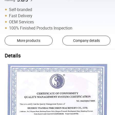
Self-branded
Fast Delivery
OEM Services
100% Finished Products Inspection
More products
Company details
Details