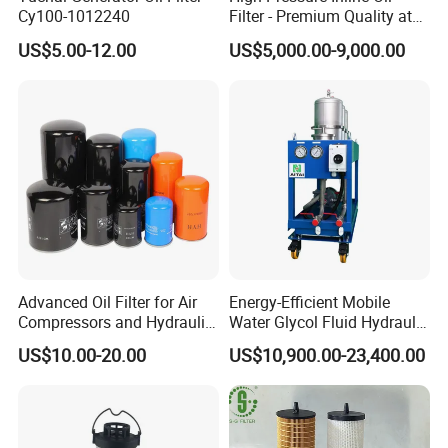
Cy100-1012240
Filter - Premium Quality at
Affordable Prices
US$5.00-12.00
US$5,000.00-9,000.00
Advanced Oil Filter for Air
Energy-Efficient Mobile
Compressors and Hydraulic
Water Glycol Fluid Hydraulic
Systems
Oil Purification Machine for
US$10.00-20.00
US$10,900.00-23,400.00
Rolling Mill with Beta3=929