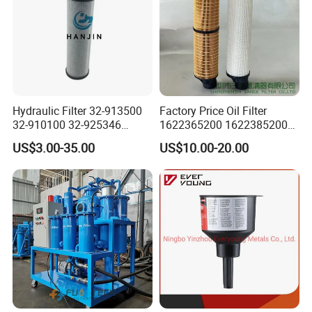
Hydraulic Filter 32-913500
Factory Price Oil Filter
32-910100 32-925346
1622365200 1622385200
HD419-1 Designed for
1625840300 1625840280
US$3.00-35.00
US$10.00-20.00
Optimal Engine Protection
Sh62169