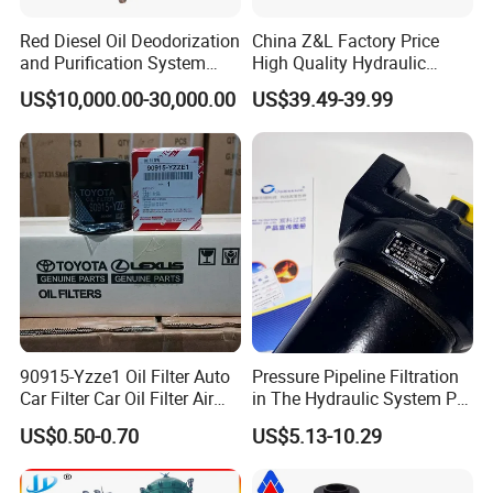
Red Diesel Oil Deodorization
China Z&L Factory Price
and Purification System
High Quality Hydraulic
(TYR-EX-10)
Glass Fiber Water/Oil Filter
US$10,000.00-30,000.00
US$39.49-39.99
Industrial Cartridge
Hc9020frz8z, Hc9020 Series
90915-Yzze1 Oil Filter Auto
Pressure Pipeline Filtration
Car Filter Car Oil Filter Air
in The Hydraulic System Plf-
Filter Filter Fuel Filter Car
H660*10fp Filter
US$0.50-0.70
US$5.13-10.29
Filter Filter Toyota