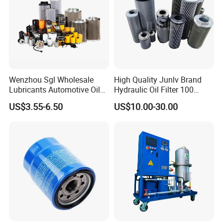
Scope of application:Suitable for
machine tool oil water separator
Product specification:Support:Support
customization Contact customer
Wenzhou Sgl Wholesale
High Quality Junlv Brand
service to customize on demand
Lubricants Automotive Oil
Hydraulic Oil Filter 100
Filter Truck Fuel Filter
Micron Filtration Factory
US$3.55-6.50
US$10.00-30.00
Product performance:High
Engineering Machinery
Direct
Engine Oil Filter Prices
Precision,high performance,high
quality,long life
Detailed Photos