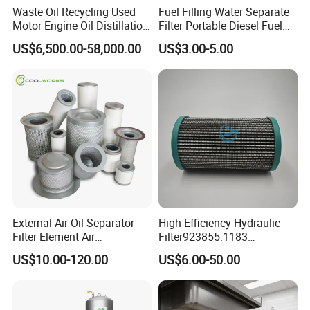
Waste Oil Recycling Used
Fuel Filling Water Separate
Motor Engine Oil Distillation
Filter Portable Diesel Fuel
Refining Machine
Filter Funnel Factory Price
US$6,500.00-58,000.00
US$3.00-5.00
External Air Oil Separator
High Efficiency Hydraulic
Filter Element Air
Filter923855.1183
Compressor Dedicated
30470201. Nl630.10vg
US$10.00-120.00
US$6.00-50.00
Spare Parts Filters
Designed for Optimal
Replacement Oil Separator
Engine Protection
Oil Filter