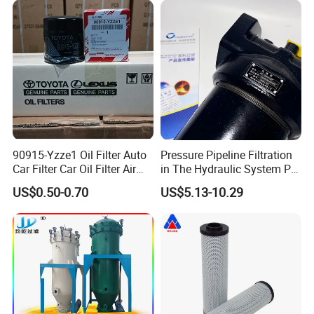
90915-Yzze1 Oil Filter Auto
Pressure Pipeline Filtration
Car Filter Car Oil Filter Air
in The Hydraulic System Plf-
Filter Filter Fuel Filter Car
H660*10fp Filter
US$0.50-0.70
US$5.13-10.29
Filter Filter Toyota