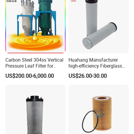
Carbon Steel 304ss Vertical
Huahang Manufacturer
Pressure Leaf Filter for
high-efficiency Fiberglass
Cooking Oil Decolorization
Replace palfinger Hydraulic
US$200.00-6,000.00
US$26.00-30.00
Oil Filter Cartridge pressure
oil filter EA4925