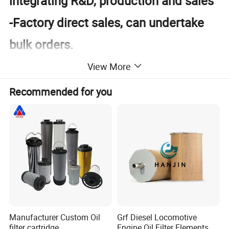
integrating R&D, production and sales
-Factory direct sales, can undertake
bulk orders.
-Rich products, high quality, and strict
View More
inspection
Recommended for you
-Product customization, one-stop
shopping, full set
Product Description
Manufacturer Custom Oil
Grf Diesel Locomotive
filter cartridge
Engine Oil Filter Elements