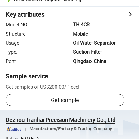
Key attributes
Model NO.
:
TH-4CR
Structure
:
Mobile
Usage
:
Oil-Water Separator
Type
:
Suction Filter
Port
:
Qingdao, China
Sample service
Get samples of
US$200.00
/
Piece
!
Get sample
Dezhou Tianhai Precision Machinery Co., Ltd
Manufacturer/Factory & Trading Company
5.0/5
Rating