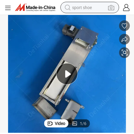
sport shoe
earbud
reagent
man watch
container house
electric tricycle
living room sofa
electric car
Video
1
/
6