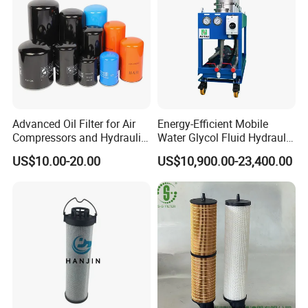
separator,corrosion resistant acid and
alkali resistant,suitable for long life,it
can be used in emulsion for a long
time
Advanced Oil Filter for Air
Energy-Efficient Mobile
Compressors and Hydraulic
Water Glycol Fluid Hydraulic
Systems
Oil Purification Machine for
US$10.00-20.00
US$10,900.00-23,400.00
Rolling Mill with Beta3=929
02 On-demand customization
Complete specifications,according to
customer needs to customize a
variety of styles of styles and
specifications