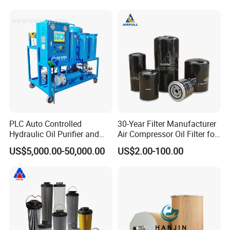
Press Hydraulic Oil Filter
Prevents Damage,
Element
Supporting Long-Term
Engine
Company Profile
PLC Auto Controlled
30-Year Filter Manufacturer
Hydraulic Oil Purifier and
Air Compressor Oil Filter for
Lube Oil Filter with 1μ
Replacment Parts Filter
US$5,000.00-50,000.00
US$2.00-100.00
Filtration
Cartridge 1613610500