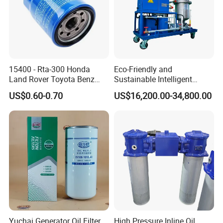
15400 - Rta-300 Honda
Eco-Friendly and
Land Rover Toyota Benz
Sustainable Intelligent
BMW Volvo Hyundai Nissan
Online Monitoring Hydraulic
US$0.60-0.70
US$16,200.00-34,800.00
Air Conditioning Filter Air
Oil Filtering System for
Filter Oil Filter Fuel Filter
Automotive Plant
0em/Dem Filter Production
Yuchai Generator Oil Filter
High Pressure Inline Oil