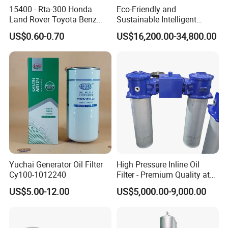
15400 - Rta-300 Honda
Eco-Friendly and
Land Rover Toyota Benz
Sustainable Intelligent
BMW Volvo Hyundai Nissan
Online Monitoring Hydraulic
US$0.60-0.70
US$16,200.00-34,800.00
Air Conditioning Filter Air
Oil Filtering System for
Filter Oil Filter Fuel Filter
Automotive Plant
0em/Dem Filter Production
Yuchai Generator Oil Filter
High Pressure Inline Oil
Cy100-1012240
Filter - Premium Quality at
Affordable Prices
US$5.00-12.00
US$5,000.00-9,000.00
01 Quality selection
This is a stainless steel oil-water