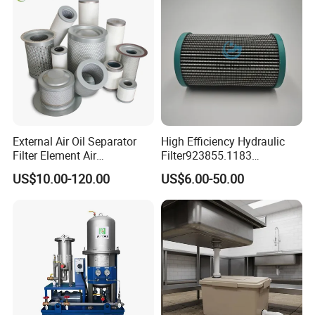
03 Factory-owned
The manufacturer produces and sells
External Air Oil Separator
High Efficiency Hydraulic
itself,eliminating the middleman,the
Filter Element Air
Filter923855.1183
Compressor Dedicated
30470201. Nl630.10vg
price is more favorable,the fastest
US$10.00-120.00
US$6.00-50.00
Spare Parts Filters
Designed for Optimal
Replacement Oil Separator
Engine Protection
delivery,the quality is guaranteed
Oil Filter
Warranty
1 Year
Marketing Type
New Product 2023