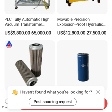
PLC Fully Automatic High
Movable Precision
Vacuum Transformer
Explosion-Proof Hydraulic
Dielectric Oil Filtration Plant,
and Lubricating Oil Filter
US$9,800.00-65,000.00
US$12,800.00-27,500.00
Oil Purifier 10000L/H
Machine for Steel Mills
Haven't found what you're looking for?
Huahang Manufacturer
Excavator Filter High
Replace EPE filter cartridge
Efficiency Engine Oil Filter
Post sourcing request
Send Inquiry
oil filter Fiberglass hydraulic
1r1807 for
Chat Now
US$24.00-28.00
US$10.00-15.00
Oil Filter 2.225660-A00-0-W
Caterpillar312D2/312D2gc/