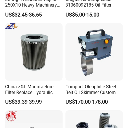
250X10 Heavy Machinery
31060092185 Oil Filter
Hydraulic Oil Filter
11/15sfb Oil Filter 22/37sf
US$32.45-36.65
US$5.00-15.00
Oil Filter Zgw-1, Whx-6079
China Z&L Manufacturer
Compact Oleophilic Steel
Product name:Oil-water separator
Filter Replace Hydraulic
Belt Oil Skimmer Custom Oil
Water/Oil Filter Cartridge
Water Separator for CNC
US$39.39-39.99
US$170.00-178.00
Product material:Stainless steel
0330d010bnhv, 0330 Series,
Machines
Pressure Oil Filter Element
material