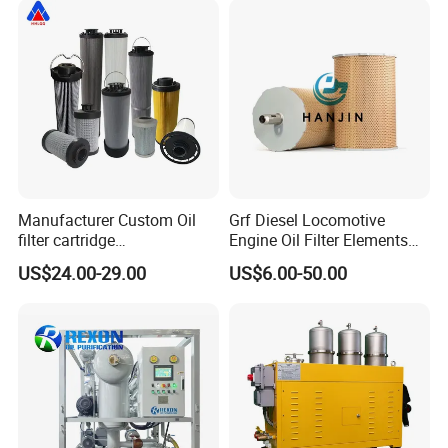
Manufacturer Custom Oil
Grf Diesel Locomotive
filter cartridge
Engine Oil Filter Elements
0160R020BN4HC high
for Locomotive 40056007
US$24.00-29.00
US$6.00-50.00
precision 20 Micron
132X1902 84A220402p7
Imported Glass Fiber Hydac
Filter Industrial Pressure Oil
Filter