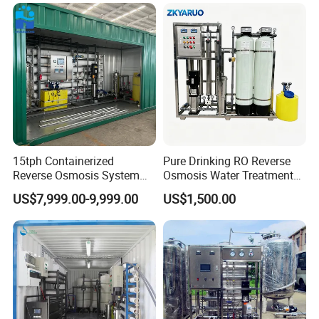
Equipment
System for Island Use
15tph Containerized
Pure Drinking RO Reverse
Reverse Osmosis System
Osmosis Water Treatment
for Tap/Borehole/Well
RO Water Purifier & Water
US$7,999.00-9,999.00
US$1,500.00
Water Treatment Supplier
Purification Systems&
Water Filter System for
Manufacturing
Careful selection of materials
Strictly control raw materials,From 
design to production and 