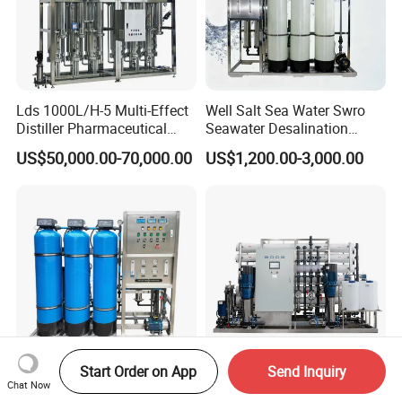
Lds 1000L/H-5 Multi-Effect
Well Salt Sea Water Swro
Distiller Pharmaceutical
Seawater Desalination
Water Machine for Injection
Drinking RO Reverse
US$50,000.00-70,000.00
US$1,200.00-3,000.00
Water Use
Osmosis Treatment
Softener Purifier Filter
Filtration Purification
Purifying Machine Price
Start Order on App
Send Inquiry
500lph Water Filter Machine
20m3/Hr RO Drinking Water
Chat Now