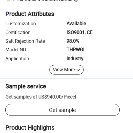
Platform-assisted dispute resolution, including refunds or returns whe
Product Attributes
Customization
Available
Certification
ISO9001, CE
Salt Rejection Rate
98.0%
Model NO.
THPWGL
Application
Industry
View More
Sample service
Get samples of
US$940.00
/
Piece
!
Get sample
Product Highlights