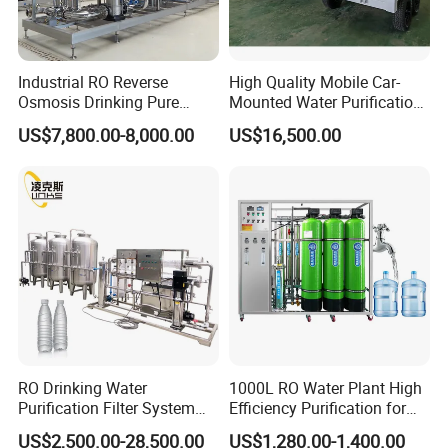
development, production and sales of
machine tool accessories. The company was
founded in 2009, we have more than ten years
Industrial RO Reverse
High Quality Mobile Car-
Osmosis Drinking Pure
Mounted Water Purification
of production experience, the annual output of
Water Treatment Systems
Equipment for Agricultural
US$7,800.00-8,000.00
US$16,500.00
Equipment Machine Plant
Irrigation
tens of thousands of sets of chip
Distilled Desalination Cost
Price
remover,machine tool accessories. We are
determined to provide customers with the
best service, the best quality products, the
most abundant supply, we look forward to
your arrival!
RO Drinking Water
1000L RO Water Plant High
FAQ
Purification Filter System
Efficiency Purification for
Water Treatment Plant
Hotels Drinking Water
US$2,500.00-28,500.00
US$1,280.00-1,400.00