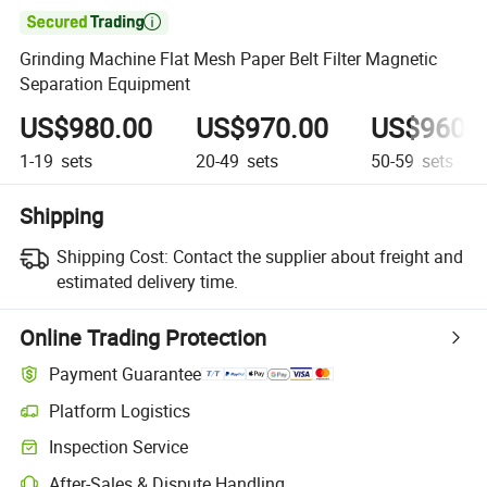

Grinding Machine Flat Mesh Paper Belt Filter Magnetic
Separation Equipment
US$980.00
US$970.00
US$960.
1-19
sets
20-49
sets
50-59
sets
Shipping
Shipping Cost:
Contact the supplier about freight and
estimated delivery time.
Online Trading Protection
Payment Guarantee
Platform Logistics
Clearer shipment tracking with platform-supported logistics.
Inspection Service
Optional pre-shipment inspection for quality and quantity checks.
After-Sales & Dispute Handling