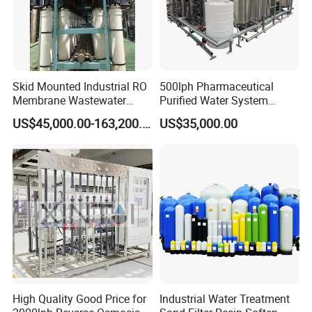
Skid Mounted Industrial RO
500lph Pharmaceutical
Membrane Wastewater
Purified Water System
Recycling Reclaimed Water
Reverse Osmosis Machine
US$45,000.00-163,200.00
US$35,000.00
Reuse System
Pw Water Equipment GMP
/USP Certificates
High Quality Good Price for
Industrial Water Treatment