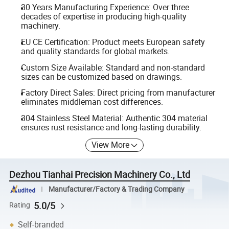
30 Years Manufacturing Experience: Over three
decades of expertise in producing high-quality
machinery.
EU CE Certification: Product meets European safety
and quality standards for global markets.
Custom Size Available: Standard and non-standard
sizes can be customized based on drawings.
Factory Direct Sales: Direct pricing from manufacturer
eliminates middleman cost differences.
304 Stainless Steel Material: Authentic 304 material
ensures rust resistance and long-lasting durability.
View More
Dezhou Tianhai Precision Machinery Co., Ltd
Manufacturer/Factory & Trading Company
5.0/5
Rating
Self-branded