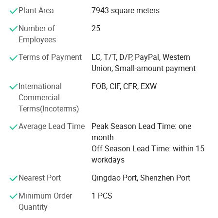
Plant Area
7943 square meters
situation since the trend of economic globalization has
developed with an irresistible force. We are determined to
304 material
Number of
25
provide customers with the best service, the best quality
Employees
Authentic 304 stainless steelmaterial to
products, the most abundant supply, we look forward to
your arrival!
Terms of Payment
LC, T/T, D/P, PayPal, Western
prevent rust oxidation preferable protection
Union, Small-amount payment
Exquisite appearance
International
FOB, CIF, CFR, EXW
Precision oil pressure, stablestructure,
Commercial
Terms(Incoterms)
polishing without burrs, hard and
Average Lead Time
Peak Season Lead Time: one
round,preferably both beautiful!
month
Excellent quality
Off Season Lead Time: within 15
workdays
Strict quality approval, factorydirect sales
Nearest Port
Qingdao Port, Shenzhen Port
quality assurance
Minimum Order
1 PCS
Quantity