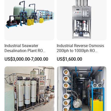
Industrial Seawater
Industrial Reverse Osmosis
Desalination Plant RO
200lph to 1000lph RO
System for Drinking Water
Purifier Water Treatment
US$3,000.00-7,000.00
US$1,600.00
Contact supplier to negotiate
Equipment
shipping details
Enjoy On-time Dispatch Guarantee
We look forward to your order
Packaging & Shipping