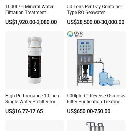
Type
Force type
1000L/H Mineral Water
50 Tons Per Day Container
Material
Stainless steel
Filtration Treatment
Type RO Seawater
Machine Reverse Osmosis
Desalination Plant
US$1,920.00-2,080.00
US$28,500.00-30,000.00
Color
black/green/blue/other
System Drinking Plant
Application
Grinding machine
High-Performance 10 Inch
500lph RO Reverse Osmosis
Single Water Prefilter for
Filter Purification Treatment
Clean Drinking Water
Machine Equipment RO
US$16.77-17.65
US$650.00-750.00
System Price 0.5t/H
Borehole Water Purifier for
Drinking/Well/City Water