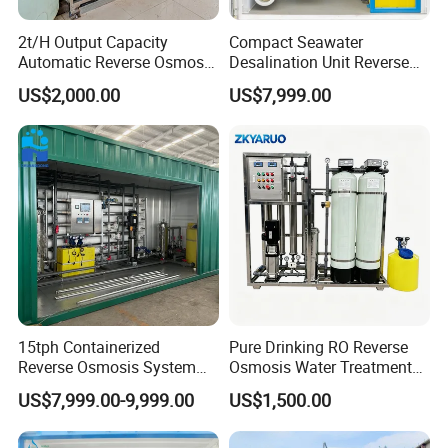
2t/H Output Capacity
Compact Seawater
Automatic Reverse Osmosis
Desalination Unit Reverse
RO System Water
Osmosis Machine Purifier
US$2,000.00
US$7,999.00
Purification Treatment Plant
System Water Filtration
Equipment
System for Island Use
15tph Containerized
Pure Drinking RO Reverse
Reverse Osmosis System
Osmosis Water Treatment
for Tap/Borehole/Well
RO Water Purifier & Water
US$7,999.00-9,999.00
US$1,500.00
Water Treatment Supplier
Purification Systems&
Water Filter System for
Manufacturing