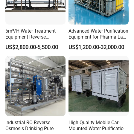
Manufacturers Supply
A manufacturer integrating production 
5m³/H Water Treatment
Advanced Water Purification
Equipment Reverse
Equipment for Pharma Lab
and sales, saving customers the price 
Osmosis System Water
Ulturapure Water Solutions
US$2,800.00-5,500.00
US$1,200.00-32,000.00
Purification Plant Water
difference
Purify Machine with 8040
RO Membrane Equipment
After-sales service Considerate
Many years of industry experience 
Integrity management 
Industrial RO Reverse
High Quality Mobile Car-
Rest assured choice
Osmosis Drinking Pure
Mounted Water Purification