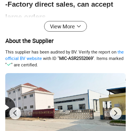
-Factory direct sales, can accept
large orders.
View More
-EU CE certification.
About the Supplier
-Certificate of origin
This supplier has been audited by BV. Verify the report on
the
-Professional sales online response
official BV website
with ID "
MIC-ASR2552069
". Items marked
"
" are certified.
guidance.
-High-end services, just because
you are our customer.