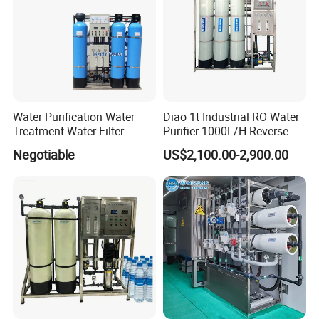
Please contact me
Water Purification Water
Diao 1t Industrial RO Water
Treatment Water Filter
Purifier 1000L/H Reverse
Reverse Osmosis System
Osmosis Filter
Negotiable
US$2,100.00-2,900.00
Equipment
Specification
Brand
DeTianHai
Model number
TCZG400