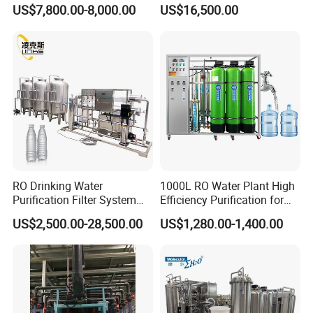
Water Treatment Systems
Equipment for Agricultural
US$7,800.00-8,000.00
US$16,500.00
Equipment Machine Plant
Irrigation
Distilled Desalination Cost
Price
RO Drinking Water
1000L RO Water Plant High
Purification Filter System
Efficiency Purification for
Water Treatment Plant
Hotels Drinking Water
US$2,500.00-28,500.00
US$1,280.00-1,400.00
Product show