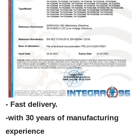
- Fast delivery.
-with 30 years of manufacturing
experience