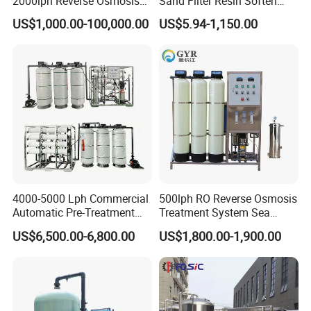
2000lph Reverse Osmosis
Sand Filter Resin Soften
Water Purifier Tailored
System Purified Water
US$1,000.00-100,000.00
US$5.94-1,150.00
RO+EDI Pure Water System
Pressure Vessel 125/150psi
for Salt/Sea Water
Customized Color Arclion
Desalination Easy
FRP Pressure Tank
Installation
4000-5000 Lph Commercial
500lph RO Reverse Osmosis
Automatic Pre-Treatment
Treatment System Sea
Reverse Osmosis System,
Water Desalination Purifier
US$6,500.00-6,800.00
US$1,800.00-1,900.00
Industrial Pure Water RO
Filter Purifying Machine for
Equipment for Drinking
Drinking Water Filter/RO
Water & Food Processing
Plant in Ethiopia
Production Line