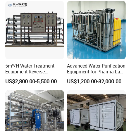
5m³/H Water Treatment
Advanced Water Purification
Equipment Reverse
Equipment for Pharma Lab
Osmosis System Water
Ulturapure Water Solutions
US$2,800.00-5,500.00
US$1,200.00-32,000.00
Purification Plant Water
Purify Machine with 8040
Dezhou Tianhai Precision Machinery Co., Ltd.
RO Membrane Equipment
is located in Qingyun Economic Development
Zone, Shandong Province. The company is a
comprehensive enterprise integrating the