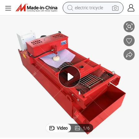
electric tricycle
tote bag
pment
Grinding Machine Flat Mesh Paper Belt Filter Magnetic Separation Equi
human hair wig
wheel loader
powder
sport shoe
earbud
tshirt
Video
1
/
6