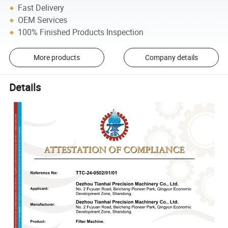
Fast Delivery
OEM Services
100% Finished Products Inspection
More products
Company details
Details