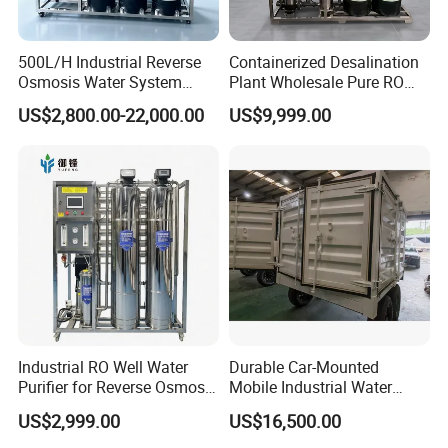
500L/H Industrial Reverse
Containerized Desalination
Osmosis Water System
Plant Wholesale Pure RO
Skid-Mounted Auto Flush
Water Treatment System
US$2,800.00-22,000.00
US$9,999.00
for School
Reverse Osmosis Water
Purifier Purifying Machine
Industrial RO Well Water
Durable Car-Mounted
Purifier for Reverse Osmosis
Mobile Industrial Water
Desalination Filter
Purification Equipment for
US$2,999.00
US$16,500.00
Rvs