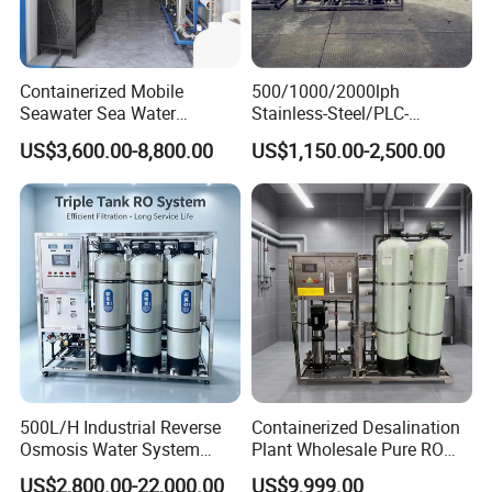
processing,every step is strictly 
controlled
Containerized Mobile
500/1000/2000lph
Seawater Sea Water
Stainless-Steel/PLC-
Desalination Treatment
Controlled Water Filter
Support Customization
US$3,600.00-8,800.00
US$1,150.00-2,500.00
Drinking Filtration
Reverse Osmosis System
Purification Industrial RO
for
Provide drawings and samples Non-
Softener Reverse Osmosis
Borehole/Seawater/Brackis
System Filter Purifier
h/Lake/River/Well Water
standard customization We provide 
Purification Treatment
you with customized solutions
500L/H Industrial Reverse
Containerized Desalination
Osmosis Water System
Plant Wholesale Pure RO
Skid-Mounted Auto Flush
Water Treatment System
US$2,800.00-22,000.00
US$9,999.00