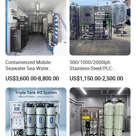
Packaging: Plywood box
Containerized Mobile
500/1000/2000lph
Delivery time: 7-10 days after
Seawater Sea Water
Stainless-Steel/PLC-
Desalination Treatment
Controlled Water Filter
ordering the product.
US$3,600.00-8,800.00
US$1,150.00-2,500.00
Drinking Filtration
Reverse Osmosis System
Purification Industrial RO
for
Softener Reverse Osmosis
Borehole/Seawater/Brackis
System Filter Purifier
h/Lake/River/Well Water
Purification Treatment
Company Profile