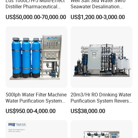
Lds 1000L/H-5 Multi-Effect
Well Salt Sea Water Swro
Distiller Pharmaceutical
Seawater Desalination
Water Machine for Injection
Drinking RO Reverse
US$50,000.00-70,000.00
US$1,200.00-3,000.00
Water Use
Osmosis Treatment
Softener Purifier Filter
Filtration Purification
Purifying Machine Price
500lph Water Filter Machine
20m3/Hr RO Drinking Water
Water Purification System
Purification System Reverse
RO Water Treatment
Osmosis Beverages Water
US$950.00-4,000.00
US$38,000.00
Reverse Osmosis System
Treatment with 8040 RO
for Commercial Use Factory
Membrane
Price