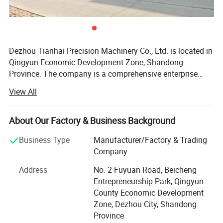
Dezhou Tianhai Precision Machinery Co., Ltd. is located in
Qingyun Economic Development Zone, Shandong
Province. The company is a comprehensive enterprise
integrating the development, production, and sales of
View All
machine tool accessories. The company has 3 senior
technical personnel, 20 professional technical personnel,
CNC shearing machine, CNC bending machine, argon arc
About Our Factory & Business Background
welding, gas welding, CNC plasma cutting machine and
Business Type
Manufacturer/Factory & Trading
other sheet metal equipment is complete. Our company
Company
offers variety of products which can meet your
multifarious demands. We adhere to the management
Address
No. 2 Fuyuan Road, Beicheng
principles of "quality first, customer first and credit-based"
Entrepreneurship Park, Qingyun
since the establishment of the company and always do
County Economic Development
our best to satisfy potential needs of our customers. Our
Zone, Dezhou City, Shandong
company is sincerely willing to cooperate with enterprises
Province
from all over the world in order to realize a win-win