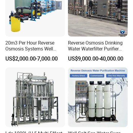
20m3 Per Hour Reverse
Reverse Osmosis Drinking
Osmosis Systems Well
Water Waterfilter Purifier
Solar Plant Seawater
Equipment Wine Cosmetics,
US$2,000.00-7,000.00
US$9,000.00-40,000.00
Desalination Solar Powered
RO Pure Water Purified
Desalination Plant RO
System Purificador De Agua
System Treatment Swro
Pura
Salt Water to Drinking