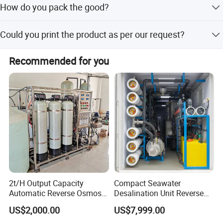
How do you pack the good?
customized products after receiving the prepayment or
relevant L/C.
Product will be packed in cartons and wooden box pallets
Could you print the product as per our request?
are available if necessary.
Yes, we could print images and words on the products,
Recommended for you
such as your logo, brand etc, if you buy in bulk.
2t/H Output Capacity
Compact Seawater
Automatic Reverse Osmosis
Desalination Unit Reverse
RO System Water
Osmosis Machine Purifier
US$2,000.00
US$7,999.00
Purification Treatment Plant
System Water Filtration